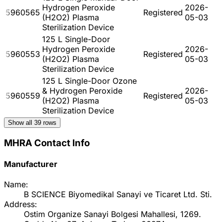
Hydrogen Peroxide
2026-
5960565
Registered
(H2O2) Plasma
05-03
Sterilization Device
125 L Single-Door
Hydrogen Peroxide
2026-
5960553
Registered
(H2O2) Plasma
05-03
Sterilization Device
125 L Single-Door Ozone
& Hydrogen Peroxide
2026-
5960559
Registered
(H2O2) Plasma
05-03
Sterilization Device
Show all
39
rows
MHRA Contact Info
Manufacturer
Name:
B SCIENCE Biyomedikal Sanayi ve Ticaret Ltd. Sti.
Address:
Ostim Organize Sanayi Bolgesi Mahallesi, 1269.