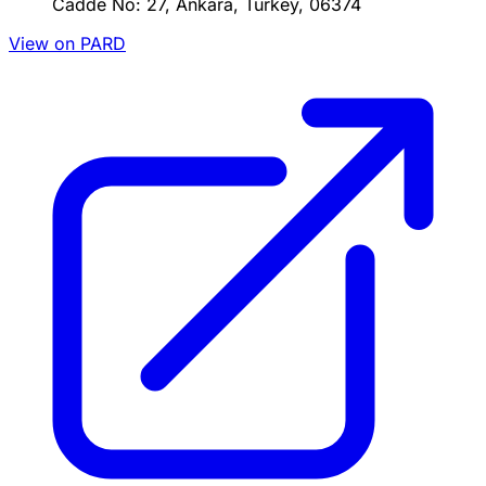
Cadde No: 27, Ankara, Turkey, 06374
View on PARD