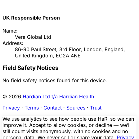
UK Responsible Person
Name:
Vera Global Ltd
Address:
86-90 Paul Street, 3rd Floor, London, England,
United Kingdom, EC2A 4NE
Field Safety Notices
No field safety notices found for this device.
© 2026
Hardian Ltd t/a Hardian Health
Privacy
·
Terms
·
Contact
·
Sources
·
Trust
We use analytics to see how people use HaRi so we can
improve it. Accept to allow cookies, or decline — we’ll
still count visits anonymously, with no cookies and no
personal data. We never sell or share your data.
Privacy