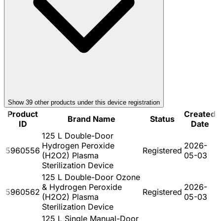
Show
39
other product
s
under this device registration
Product
Created
Brand Name
Status
ID
Date
125 L Double-Door
Hydrogen Peroxide
2026-
5960556
Registered
(H2O2) Plasma
05-03
Sterilization Device
125 L Double-Door Ozone
& Hydrogen Peroxide
2026-
5960562
Registered
(H2O2) Plasma
05-03
Sterilization Device
125 L Single Manual-Door