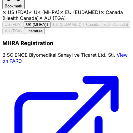
Bookmark
✕
US (FDA)
✓
UK (MHRA)
✕
EU (EUDAMED)
✕
Canada
(Health Canada)
✕
AU (TGA)
US (FDA)
UK (MHRA)
1
EU (EUDAMED)
Canada (Health Canada)
AU (TGA)
Literature
MHRA Registration
B SCIENCE Biyomedikal Sanayi ve Ticaret Ltd. Sti.
View
on PARD