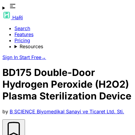
HaRi
Search
Features
Pricing
Resources
Sign In
Start Free
→
BD175 Double-Door
Hydrogen Peroxide (H2O2)
Plasma Sterilization Device
by
B SCIENCE Biyomedikal Sanayi ve Ticaret Ltd. Sti.