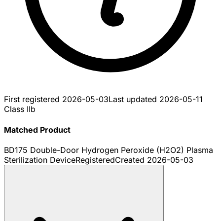
First registered
2026-05-03
Last updated
2026-05-11
Class IIb
Matched Product
BD175 Double-Door Hydrogen Peroxide (H2O2) Plasma
Sterilization Device
Registered
Created
2026-05-03