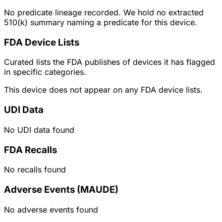
No predicate lineage recorded. We hold no extracted
510(k) summary naming a predicate for this device.
FDA Device Lists
Curated lists the FDA publishes of devices it has flagged
in specific categories.
This device does not appear on any FDA device lists.
UDI Data
No UDI data found
FDA Recalls
No recalls found
Adverse Events (MAUDE)
No adverse events found