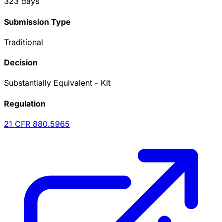
323
days
Submission Type
Traditional
Decision
Substantially Equivalent - Kit
Regulation
21 CFR
880.5965