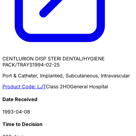
CENTLURION DISP STERI DENTAL/HYGIENE
PACK/TRAYS
1994-02-25
Port & Catheter, Implanted, Subcutaneous, Intravascular
Product Code:
LJT
Class
2
HO
General Hospital
Date Received
1993-04-08
Time to Decision