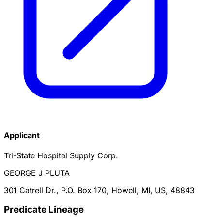
Applicant
Tri-State Hospital Supply Corp.
GEORGE J PLUTA
301 Catrell Dr., P.O. Box 170, Howell, MI, US, 48843
Predicate Lineage