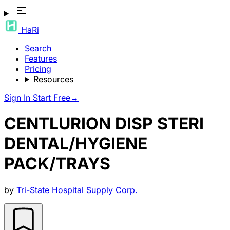
HaRi
Search
Features
Pricing
Resources
Sign In
Start Free
→
CENTLURION DISP STERI
DENTAL/HYGIENE
PACK/TRAYS
by
Tri-State Hospital Supply Corp.