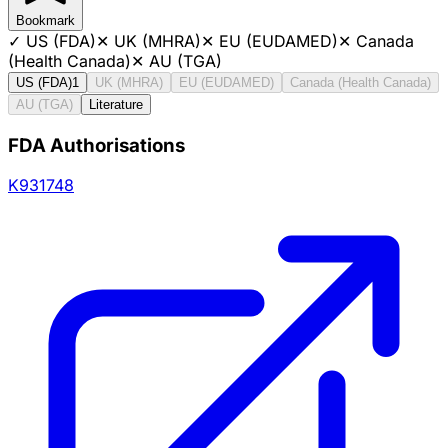
Bookmark
✓
US (FDA)
✕
UK (MHRA)
✕
EU (EUDAMED)
✕
Canada
(Health Canada)
✕
AU (TGA)
US (FDA)
1
UK (MHRA)
EU (EUDAMED)
Canada (Health Canada)
AU (TGA)
Literature
FDA Authorisations
K931748