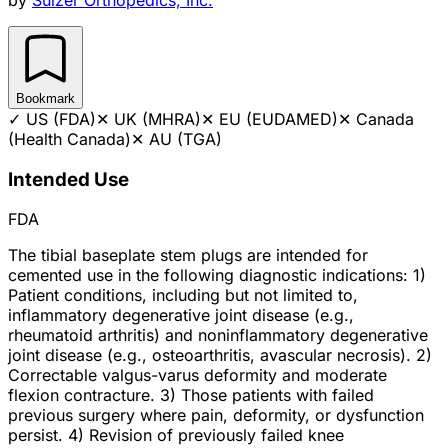
Bookmark
✓
US (FDA)
✕
UK (MHRA)
✕
EU (EUDAMED)
✕
Canada
(Health Canada)
✕
AU (TGA)
Intended Use
FDA
The tibial baseplate stem plugs are intended for
cemented use in the following diagnostic indications: 1)
Patient conditions, including but not limited to,
inflammatory degenerative joint disease (e.g.,
rheumatoid arthritis) and noninflammatory degenerative
joint disease (e.g., osteoarthritis, avascular necrosis). 2)
Correctable valgus-varus deformity and moderate
flexion contracture. 3) Those patients with failed
previous surgery where pain, deformity, or dysfunction
persist. 4) Revision of previously failed knee