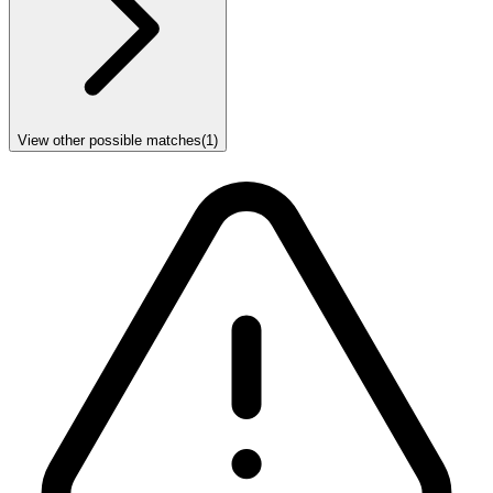
View other possible matches
(
1
)