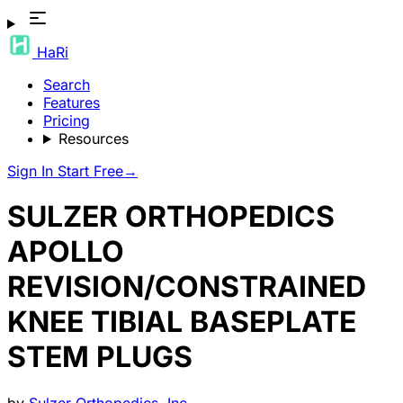
HaRi
Search
Features
Pricing
Resources
Sign In
Start Free
→
SULZER ORTHOPEDICS
APOLLO
REVISION/CONSTRAINED
KNEE TIBIAL BASEPLATE
STEM PLUGS
by
Sulzer Orthopedics, Inc.