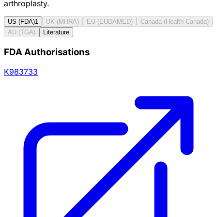
arthroplasty.
US (FDA)
1
UK (MHRA)
EU (EUDAMED)
Canada (Health Canada)
AU (TGA)
Literature
FDA Authorisations
K983733