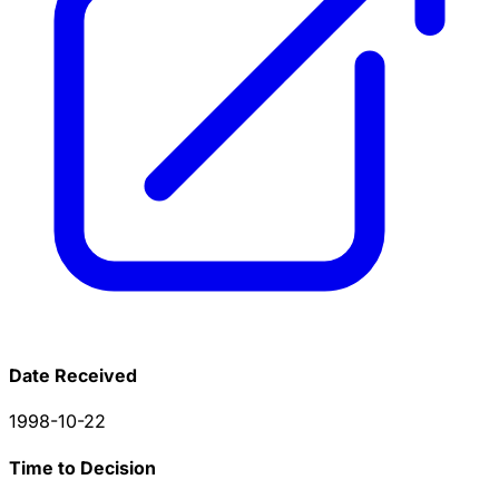
Date Received
1998-10-22
Time to Decision