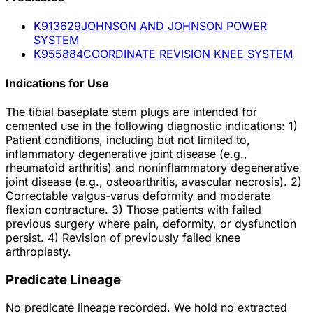
K913629
JOHNSON AND JOHNSON POWER
SYSTEM
K955884
COORDINATE REVISION KNEE SYSTEM
Indications for Use
The tibial baseplate stem plugs are intended for
cemented use in the following diagnostic indications: 1)
Patient conditions, including but not limited to,
inflammatory degenerative joint disease (e.g.,
rheumatoid arthritis) and noninflammatory degenerative
joint disease (e.g., osteoarthritis, avascular necrosis). 2)
Correctable valgus-varus deformity and moderate
flexion contracture. 3) Those patients with failed
previous surgery where pain, deformity, or dysfunction
persist. 4) Revision of previously failed knee
arthroplasty.
Predicate Lineage
No predicate lineage recorded. We hold no extracted