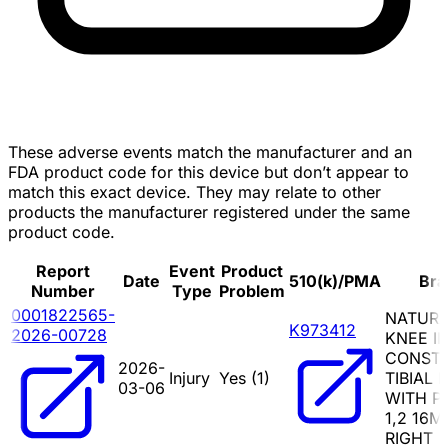
These adverse events match the manufacturer and an
FDA product code for this device but don’t appear to
match this exact device. They may relate to other
products the manufacturer registered under the same
product code.
Report
Event
Product
Date
510(k)/PMA
Bra
Number
Type
Problem
0001822565-
NATUR
K973412
2026-00728
KNEE II
CONSTR
2026-
Injury
Yes (
1
)
TIBIAL 
03-06
WITH PI
1,2 16M
RIGHT