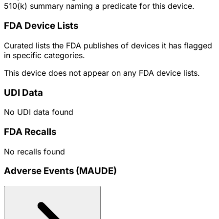
510(k) summary naming a predicate for this device.
FDA Device Lists
Curated lists the FDA publishes of devices it has flagged
in specific categories.
This device does not appear on any FDA device lists.
UDI Data
No UDI data found
FDA Recalls
No recalls found
Adverse Events (MAUDE)