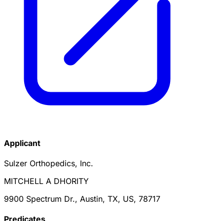
Applicant
Sulzer Orthopedics, Inc.
MITCHELL A DHORITY
9900 Spectrum Dr., Austin, TX, US, 78717
Predicate
s