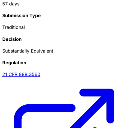
57
days
Submission Type
Traditional
Decision
Substantially Equivalent
Regulation
21 CFR
888.3560