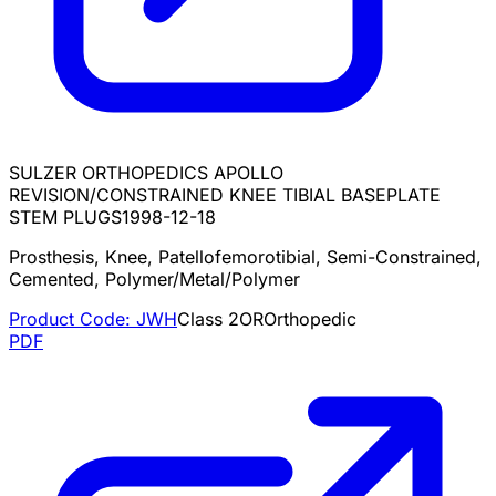
SULZER ORTHOPEDICS APOLLO
REVISION/CONSTRAINED KNEE TIBIAL BASEPLATE
STEM PLUGS
1998-12-18
Prosthesis, Knee, Patellofemorotibial, Semi-Constrained,
Cemented, Polymer/Metal/Polymer
Product Code:
JWH
Class
2
OR
Orthopedic
PDF