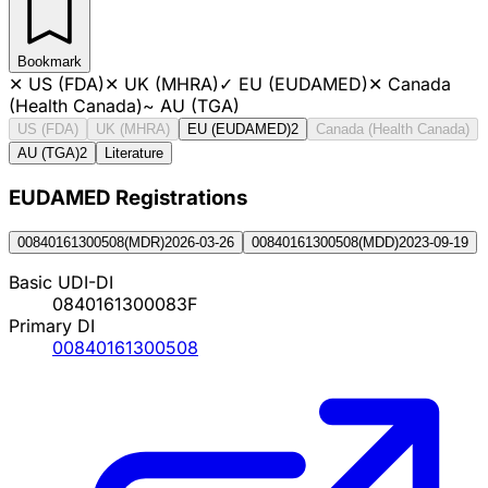
Bookmark
✕
US (FDA)
✕
UK (MHRA)
✓
EU (EUDAMED)
✕
Canada
(Health Canada)
~
AU (TGA)
US (FDA)
UK (MHRA)
EU (EUDAMED)
2
Canada (Health Canada)
AU (TGA)
2
Literature
EUDAMED Registration
s
00840161300508
(
MDR
)
2026-03-26
00840161300508
(
MDD
)
2023-09-19
Basic UDI-DI
0840161300083F
Primary DI
00840161300508