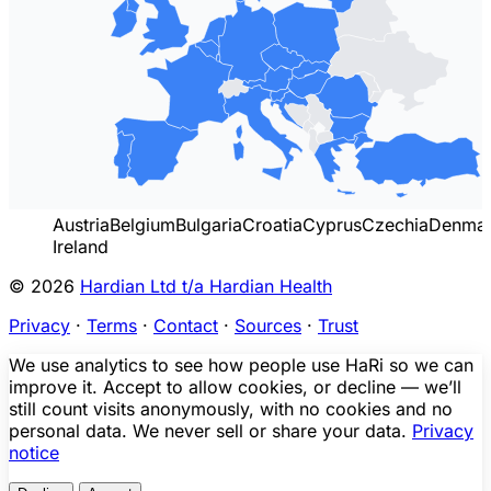
Austria
Belgium
Bulgaria
Croatia
Cyprus
Czechia
Denma
Ireland
© 2026
Hardian Ltd t/a Hardian Health
Privacy
·
Terms
·
Contact
·
Sources
·
Trust
We use analytics to see how people use HaRi so we can
improve it. Accept to allow cookies, or decline — we’ll
still count visits anonymously, with no cookies and no
personal data. We never sell or share your data.
Privacy
notice