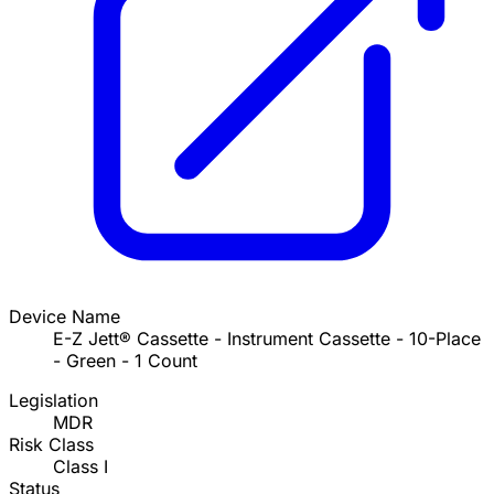
Device Name
E-Z Jett® Cassette - Instrument Cassette - 10-Place
- Green - 1 Count
Legislation
MDR
Risk Class
Class I
Status