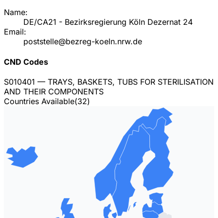
Name:
DE/CA21 - Bezirksregierung Köln Dezernat 24
Email:
poststelle@bezreg-koeln.nrw.de
CND Codes
S010401
— TRAYS, BASKETS, TUBS FOR STERILISATION
AND THEIR COMPONENTS
Countries Available
(
32
)