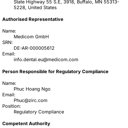
State Highway 55 S.E, 3918, Buffalo, MN 55313-
5228, United States
Authorised Representative
Name:
Medicom GmbH
SRN:
DE-AR-000005612
Email:
info.dental.eu@medicom.com
Person Responsible for Regulatory Compliance
Name:
Phuc Hoang Ngo
Email:
Phuc@zirc.com
Position:
Regulatory Compliance
Competent Authority