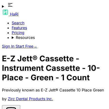
HaRi
Search
Features
Pricing
Resources
Sign In
Start Free
→
E-Z Jett® Cassette -
Instrument Cassette - 10-
Place - Green - 1 Count
Previously known as
E-Z Jett® Cassette 10 Place Green
by
Zirc Dental Products Inc.