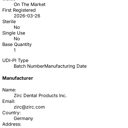
On The Market
First Registered
2026-03-26
Sterile
No
Single Use
No
Base Quantity
1
UDI-PI Type
Batch Number
Manufacturing Date
Manufacturer
Name:
Zirc Dental Products Inc.
Email:
zirc@zirc.com
Country:
Germany
Address: