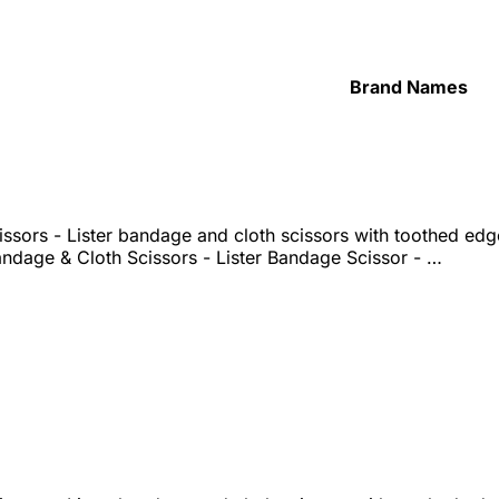
Brand Names
ssors - Lister bandage and cloth scissors with toothed ed
ndage & Cloth Scissors - Lister Bandage Scissor - …