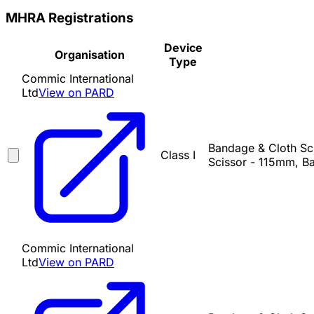
MHRA Registrations
Device
Organisation
Type
Commic International
Ltd
View on PARD
Bandage & Cloth Sci
Class I
Scissor - 115mm, Ba
Commic International
Ltd
View on PARD