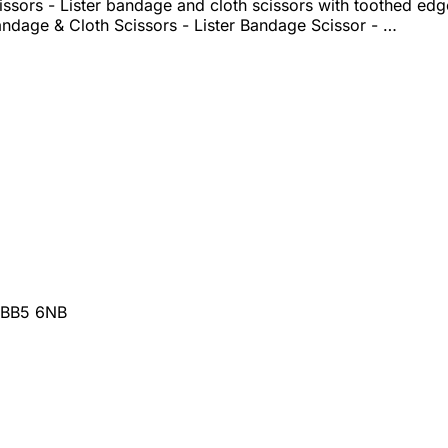
ssors - Lister bandage and cloth scissors with toothed ed
ndage & Cloth Scissors - Lister Bandage Scissor - …
 BB5 6NB