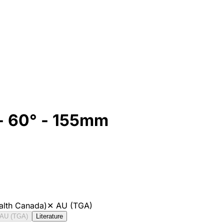
 - 60° - 155mm
alth Canada)
✕
AU (TGA)
AU (TGA)
Literature