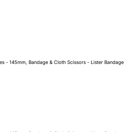
ges - 145mm, Bandage & Cloth Scissors - Lister Bandage