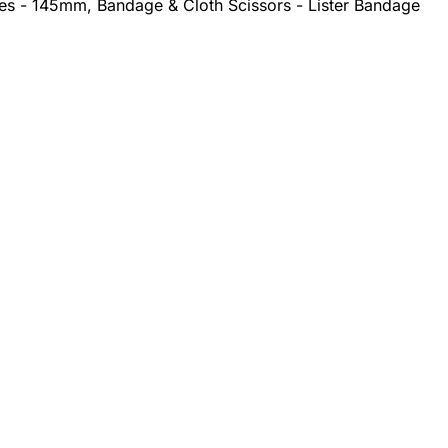
ges - 145mm, Bandage & Cloth Scissors - Lister Bandage