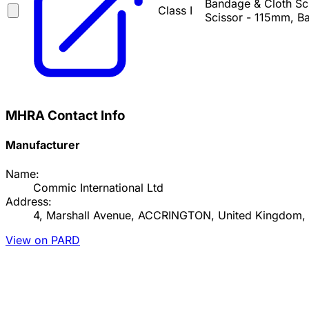
Bandage & Cloth Sci
Class I
Scissor - 115mm, Ba
MHRA Contact Info
Manufacturer
Name:
Commic International Ltd
Address:
4, Marshall Avenue, ACCRINGTON, United Kingdom,
View on PARD