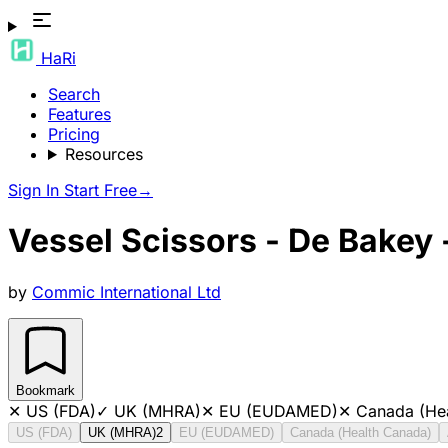
HaRi
Search
Features
Pricing
Resources
Sign In
Start Free
→
Vessel Scissors - De Bakey
by
Commic International Ltd
Bookmark
✕
US (FDA)
✓
UK (MHRA)
✕
EU (EUDAMED)
✕
Canada (He
US (FDA)
UK (MHRA)
2
EU (EUDAMED)
Canada (Health Canada)