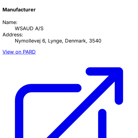
Manufacturer
Name:
WSAUD A/S
Address:
Nymollevej 6, Lynge, Denmark, 3540
View on PARD