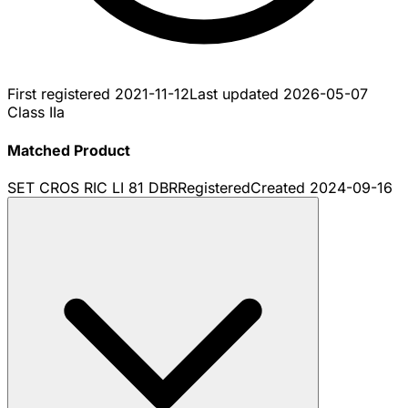
First registered
2021-11-12
Last updated
2026-05-07
Class IIa
Matched Product
SET CROS RIC LI 81 DBR
Registered
Created
2024-09-16