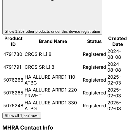
Show
1,257
other product
s
under this device registration
Product
Created
Brand Name
Status
ID
Date
2024-
4791780
CROS R Li 8
Registered
08-08
2024-
4791791
CROS SR Li 8
Registered
08-08
HA ALLURE ARRD1 110
2025-
5076268
Registered
ATBG
02-03
HA ALLURE ARRD1 220
2025-
5076265
Registered
PRWHT
02-03
HA ALLURE ARRD1 330
2025-
5076248
Registered
ATBG
02-03
Show all
1,257
rows
MHRA Contact Info