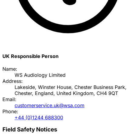
UK Responsible Person
Name:
WS Audiology Limited
Address:
Lakeside, Winster House, Chester Business Park,
Chester, England, United Kingdom, CH4 9QT
Email:
customerservice.uk@wsa.com
Phone:
+44 (0)1244 688300
Field Safety Notices