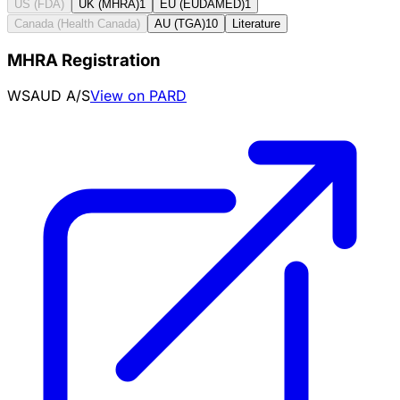
US (FDA)
UK (MHRA)
1
EU (EUDAMED)
1
Canada (Health Canada)
AU (TGA)
10
Literature
MHRA Registration
WSAUD A/S
View on PARD