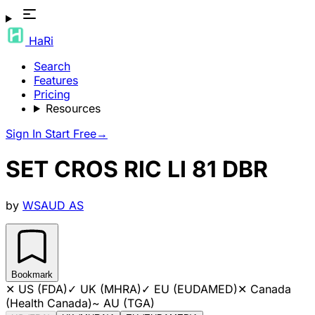
HaRi
Search
Features
Pricing
Resources
Sign In
Start Free
→
SET CROS RIC LI 81 DBR
by
WSAUD AS
Bookmark
✕
US (FDA)
✓
UK (MHRA)
✓
EU (EUDAMED)
✕
Canada
(Health Canada)
~
AU (TGA)