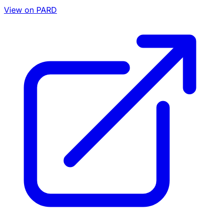
View on PARD