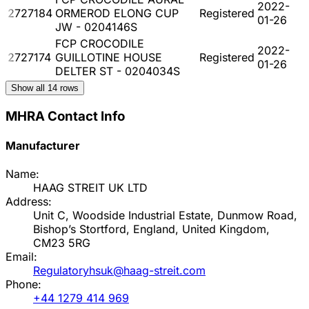
2022-
2727184
ORMEROD ELONG CUP
Registered
01-26
JW - 0204146S
FCP CROCODILE
2022-
2727174
GUILLOTINE HOUSE
Registered
01-26
DELTER ST - 0204034S
Show all
14
rows
MHRA Contact Info
Manufacturer
Name:
HAAG STREIT UK LTD
Address:
Unit C, Woodside Industrial Estate, Dunmow Road,
Bishop’s Stortford, England, United Kingdom,
CM23 5RG
Email:
Regulatoryhsuk@haag-streit.com
Phone:
+44 1279 414 969