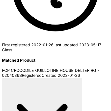
First registered
2022-01-26
Last updated
2023-05-17
Class I
Matched Product
FCP CROCODILE GUILLOTINE HOUSE DELTER RG -
0204036S
Registered
Created
2022-01-26