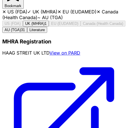
Bookmark
✕
US (FDA)
✓
UK (MHRA)
✕
EU (EUDAMED)
✕
Canada
(Health Canada)
~
AU (TGA)
US (FDA)
UK (MHRA)
1
EU (EUDAMED)
Canada (Health Canada)
AU (TGA)
31
Literature
MHRA Registration
HAAG STREIT UK LTD
View on PARD