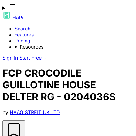
HaRi
Search
Features
Pricing
Resources
Sign In
Start Free
→
FCP CROCODILE
GUILLOTINE HOUSE
DELTER RG - 0204036S
by
HAAG STREIT UK LTD