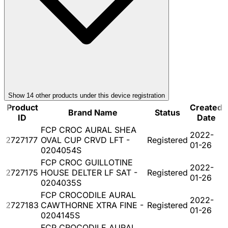
Show
14
other product
s
under this device registration
Product
Created
Brand Name
Status
ID
Date
FCP CROC AURAL SHEA
2022-
2727177
OVAL CUP CRVD LFT -
Registered
01-26
0204054S
FCP CROC GUILLOTINE
2022-
2727175
HOUSE DELTER LF SAT -
Registered
01-26
0204035S
FCP CROCODILE AURAL
2022-
2727183
CAWTHORNE XTRA FINE -
Registered
01-26
0204145S
FCP CROCODILE AURAL