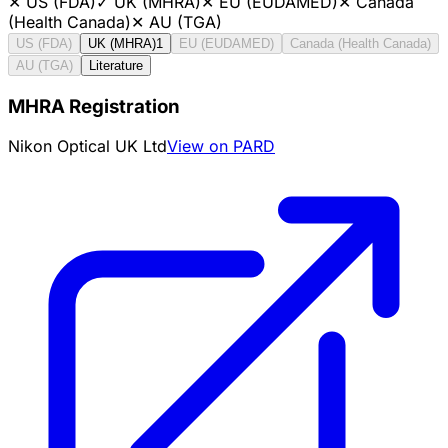
✕
US (FDA)
✓
UK (MHRA)
✕
EU (EUDAMED)
✕
Canada
(Health Canada)
✕
AU (TGA)
US (FDA)
UK (MHRA)
1
EU (EUDAMED)
Canada (Health Canada)
AU (TGA)
Literature
MHRA Registration
Nikon Optical UK Ltd
View on PARD