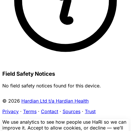
Field Safety Notices
No field safety notices found for this device.
© 2026
Hardian Ltd t/a Hardian Health
Privacy
·
Terms
·
Contact
·
Sources
·
Trust
We use analytics to see how people use HaRi so we can
improve it. Accept to allow cookies, or decline — we’ll