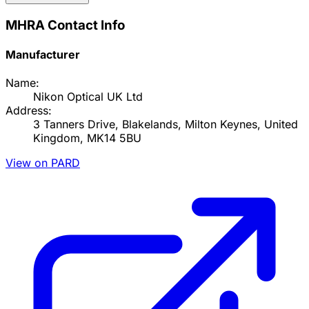
MHRA Contact Info
Manufacturer
Name:
Nikon Optical UK Ltd
Address:
3 Tanners Drive, Blakelands, Milton Keynes, United
Kingdom, MK14 5BU
View on PARD