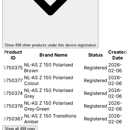
Show
499
other product
s
under this device registration
Product
Created
Brand Name
Status
ID
Date
NL-AS Z 150 Polarised
2026-
5750375
Registered
Brown
02-06
NL-AS Z 150 Polarised
2026-
5750377
Registered
Colour
02-06
NL-AS Z 150 Polarised
2026-
5750374
Registered
Grey
02-06
NL-AS Z 150 Polarised
2026-
5750376
Registered
Grey-Green
02-06
NL-AS Z 150 Transitions
2026-
5750367
Registered
Amber
02-06
Show all
499
rows