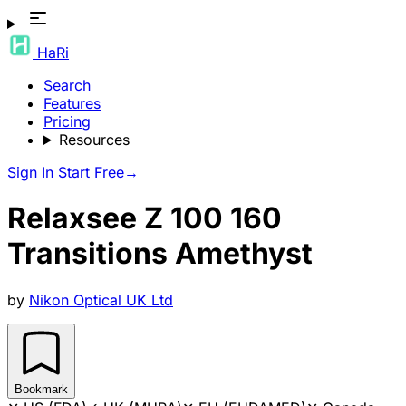
HaRi
Search
Features
Pricing
Resources
Sign In
Start Free
→
Relaxsee Z 100 160
Transitions Amethyst
by
Nikon Optical UK Ltd
Bookmark