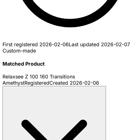
First registered
2026-02-06
Last updated
2026-02-07
Custom-made
Matched Product
Relaxsee Z 100 160 Transitions
Amethyst
Registered
Created
2026-02-06