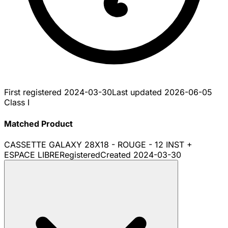
First registered
2024-03-30
Last updated
2026-06-05
Class I
Matched Product
CASSETTE GALAXY 28X18 - ROUGE - 12 INST +
ESPACE LIBRE
Registered
Created
2024-03-30