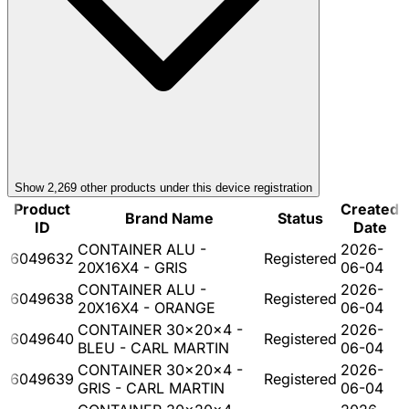
Show
2,269
other product
s
under this device registration
Product
Created
Brand Name
Status
ID
Date
CONTAINER ALU -
2026-
6049632
Registered
20X16X4 - GRIS
06-04
CONTAINER ALU -
2026-
6049638
Registered
20X16X4 - ORANGE
06-04
CONTAINER 30x20x4 -
2026-
6049640
Registered
BLEU - CARL MARTIN
06-04
CONTAINER 30x20x4 -
2026-
6049639
Registered
GRIS - CARL MARTIN
06-04