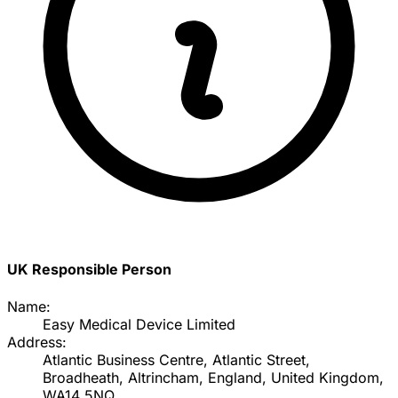
UK Responsible Person
Name:
Easy Medical Device Limited
Address:
Atlantic Business Centre, Atlantic Street,
Broadheath, Altrincham, England, United Kingdom,
WA14 5NQ