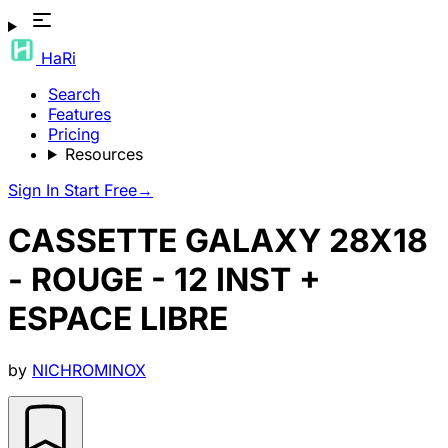
HaRi
Search
Features
Pricing
Resources
Sign In
Start Free
→
CASSETTE GALAXY 28X18
- ROUGE - 12 INST +
ESPACE LIBRE
by
NICHROMINOX