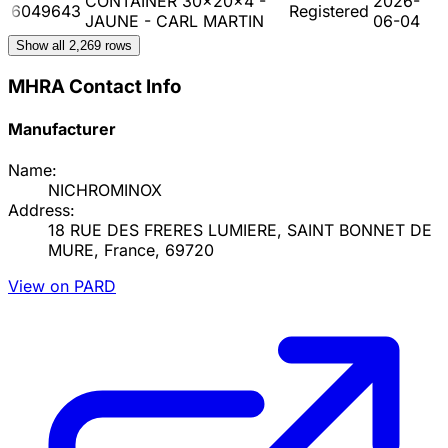
CONTAINER 30x20x4 -
2026-
6049643
Registered
JAUNE - CARL MARTIN
06-04
Show all
2,269
rows
MHRA Contact Info
Manufacturer
Name:
NICHROMINOX
Address:
18 RUE DES FRERES LUMIERE, SAINT BONNET DE
MURE, France, 69720
View on PARD