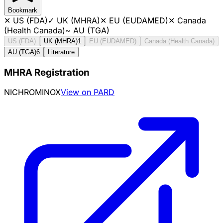
Bookmark
✕
US (FDA)
✓
UK (MHRA)
✕
EU (EUDAMED)
✕
Canada
(Health Canada)
~
AU (TGA)
US (FDA)
UK (MHRA)
1
EU (EUDAMED)
Canada (Health Canada)
AU (TGA)
6
Literature
MHRA Registration
NICHROMINOX
View on PARD