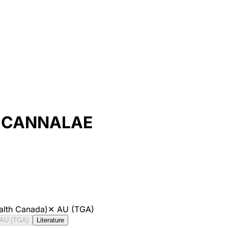
 CANNALAE
alth Canada)
✕
AU (TGA)
AU (TGA)
Literature