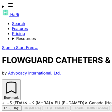
HaRi
Search
Features
Pricing
Resources
Sign In
Start Free
→
FLOWGUARD CATHETERS &
by
Advocacy International, Ltd.
Bookmark
✓
US (FDA)
✕
UK (MHRA)
✕
EU (EUDAMED)
✕
Canada (He
US (FDA)
1
UK (MHRA)
EU (EUDAMED)
Canada (Health Canada)