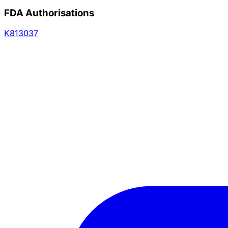
FDA Authorisations
K813037