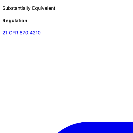
Substantially Equivalent
Regulation
21 CFR
870.4210