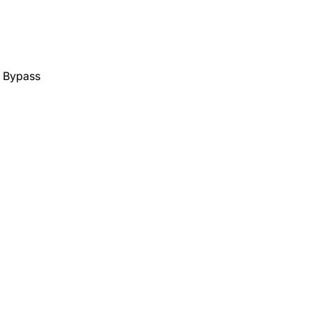
y Bypass