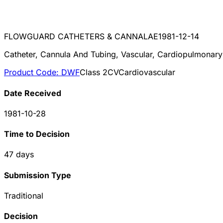
FLOWGUARD CATHETERS & CANNALAE
1981-12-14
Catheter, Cannula And Tubing, Vascular, Cardiopulmonar
Product Code:
DWF
Class
2
CV
Cardiovascular
Date Received
1981-10-28
Time to Decision
47
days
Submission Type
Traditional
Decision