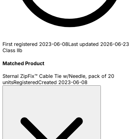
First registered
2023-06-08
Last updated
2026-06-23
Class IIb
Matched Product
Sternal ZipFix™ Cable Tie w/Needle, pack of 20
units
Registered
Created
2023-06-08