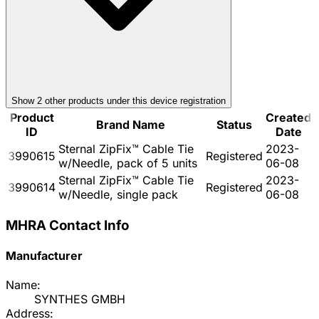
Show
2
other product
s
under this device registration
Product
Created
Brand Name
Status
ID
Date
Sternal ZipFix™ Cable Tie
2023-
3990615
Registered
w/Needle, pack of 5 units
06-08
Sternal ZipFix™ Cable Tie
2023-
3990614
Registered
w/Needle, single pack
06-08
MHRA Contact Info
Manufacturer
Name:
SYNTHES GMBH
Address: