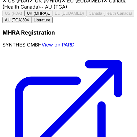
✕
US (FDA)
✓
UK (MHRA)
✕
EU (EUDAMED)
✕
Canada
(Health Canada)
~
AU (TGA)
US (FDA)
UK (MHRA)
1
EU (EUDAMED)
Canada (Health Canada)
AU (TGA)
304
Literature
MHRA Registration
SYNTHES GMBH
View on PARD