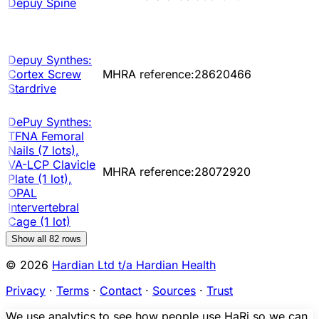
Depuy Spine
Depuy Synthes:
Cortex Screw
MHRA reference:28620466
Stardrive
DePuy Synthes:
TFNA Femoral
Nails (7 lots),
VA-LCP Clavicle
MHRA reference:28072920
Plate (1 lot),
OPAL
Intervertebral
Cage (1 lot)
Show all
82
rows
© 2026
Hardian Ltd t/a Hardian Health
Privacy
·
Terms
·
Contact
·
Sources
·
Trust
We use analytics to see how people use HaRi so we can