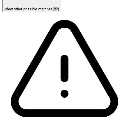
View other possible matches
(
82
)