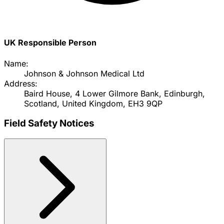
UK Responsible Person
Name:
Johnson & Johnson Medical Ltd
Address:
Baird House, 4 Lower Gilmore Bank, Edinburgh,
Scotland, United Kingdom, EH3 9QP
Field Safety Notices