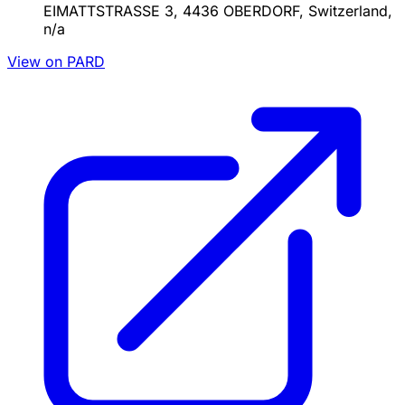
EIMATTSTRASSE 3, 4436 OBERDORF, Switzerland,
n/a
View on PARD