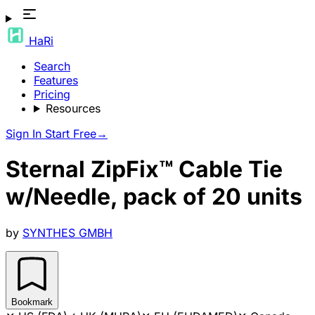
HaRi
Search
Features
Pricing
Resources
Sign In
Start Free
→
Sternal ZipFix™ Cable Tie
w/Needle, pack of 20 units
by
SYNTHES GMBH
Bookmark