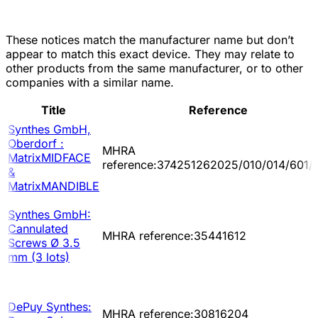
These notices match the manufacturer name but don’t
appear to match this exact device. They may relate to
other products from the same manufacturer, or to other
companies with a similar name.
Title
Reference
Synthes GmbH,
Oberdorf :
MHRA
MatrixMIDFACE
reference:374251262025/010/014/601/
&
MatrixMANDIBLE
Synthes GmbH:
Cannulated
MHRA reference:35441612
Screws Ø 3.5
mm (3 lots)
DePuy Synthes:
MHRA reference:30816204