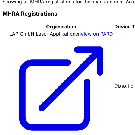
Showing all MHRA registrations for this manufacturer. An
MHRA Registrations
Organisation
Device 
LAP GmbH Laser Applikationen
View on PARD
Class IIb