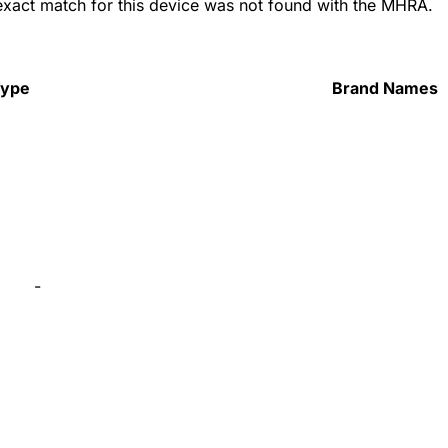
 exact match for this device was not found with the MHRA.
Type
Brand Names
-