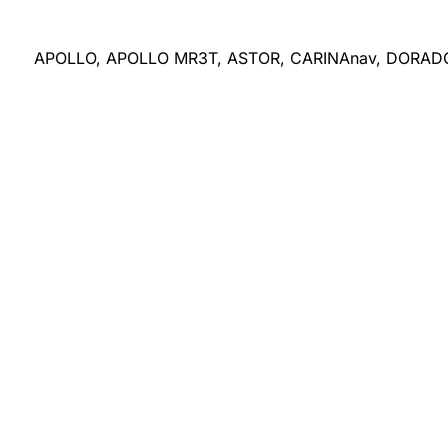
APOLLO, APOLLO MR3T, ASTOR, CARINAnav, DORA