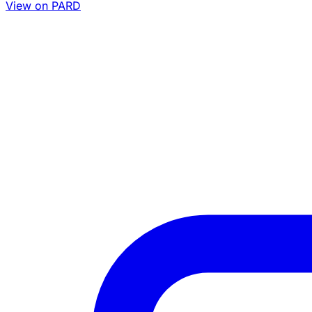
View on PARD