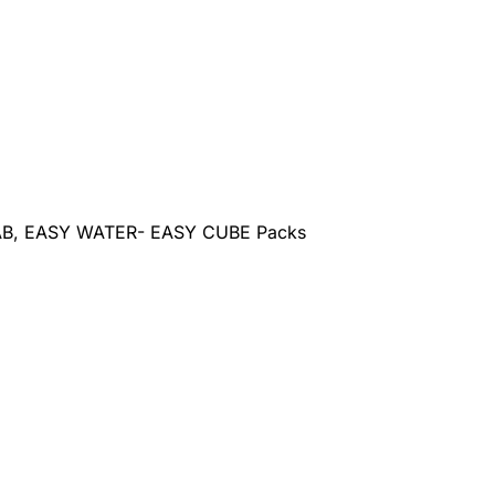
AB, EASY WATER- EASY CUBE Packs