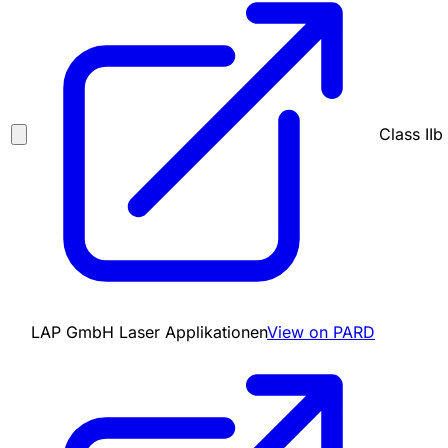
Class IIb
LAP GmbH Laser Applikationen
View on PARD