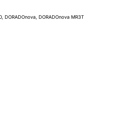
DO, DORADOnova, DORADOnova MR3T