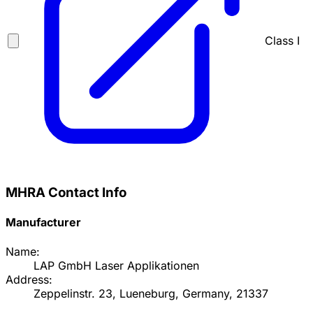
Class I
MHRA Contact Info
Manufacturer
Name:
LAP GmbH Laser Applikationen
Address:
Zeppelinstr. 23, Lueneburg, Germany, 21337