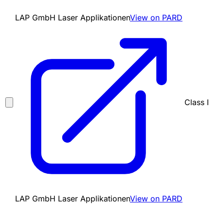
LAP GmbH Laser Applikationen
View on PARD
Class I
LAP GmbH Laser Applikationen
View on PARD