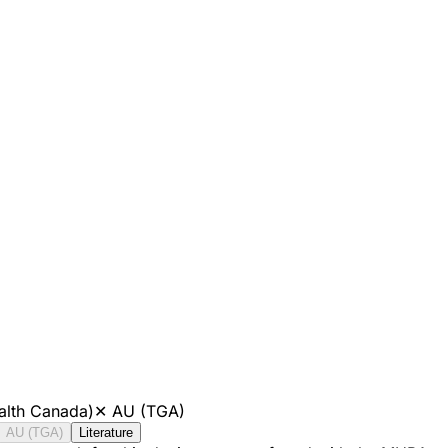
alth Canada)
✕
AU (TGA)
AU (TGA)
Literature