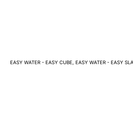
EASY WATER - EASY CUBE, EASY WATER - EASY SL