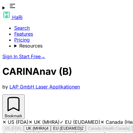
HaRi
Search
Features
Pricing
Resources
Sign In
Start Free
→
CARINAnav (B)
by
LAP GmbH Laser Applikationen
Bookmark
✕
US (FDA)
✕
UK (MHRA)
✓
EU (EUDAMED)
✕
Canada (He
US (FDA)
UK (MHRA)
4
EU (EUDAMED)
2
Canada (Health Canada)