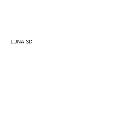
LUNA 3D