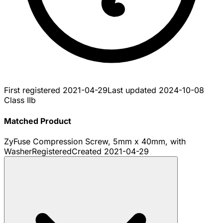
First registered
2021-04-29
Last updated
2024-10-08
Class IIb
Matched Product
ZyFuse Compression Screw, 5mm x 40mm, with
Washer
Registered
Created
2021-04-29