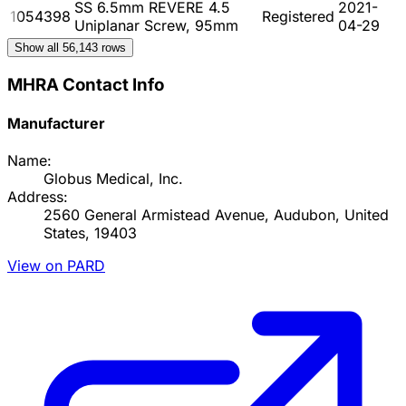
SS 6.5mm REVERE 4.5
2021-
1054398
Registered
Uniplanar Screw, 95mm
04-29
Show all
56,143
rows
MHRA Contact Info
Manufacturer
Name:
Globus Medical, Inc.
Address:
2560 General Armistead Avenue, Audubon, United
States, 19403
View on PARD