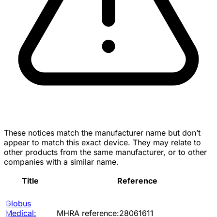
These notices match the manufacturer name but don’t
appear to match this exact device. They may relate to
other products from the same manufacturer, or to other
companies with a similar name.
Title
Reference
Globus
Medical:
MHRA reference:28061611