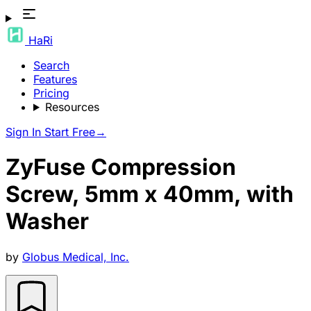
HaRi
Search
Features
Pricing
Resources
Sign In
Start Free
→
ZyFuse Compression
Screw, 5mm x 40mm, with
Washer
by
Globus Medical, Inc.