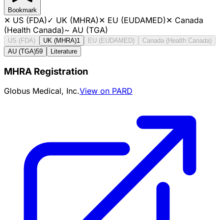
Bookmark
✕
US (FDA)
✓
UK (MHRA)
✕
EU (EUDAMED)
✕
Canada
(Health Canada)
~
AU (TGA)
US (FDA)
UK (MHRA)
1
EU (EUDAMED)
Canada (Health Canada)
AU (TGA)
59
Literature
MHRA Registration
Globus Medical, Inc.
View on PARD