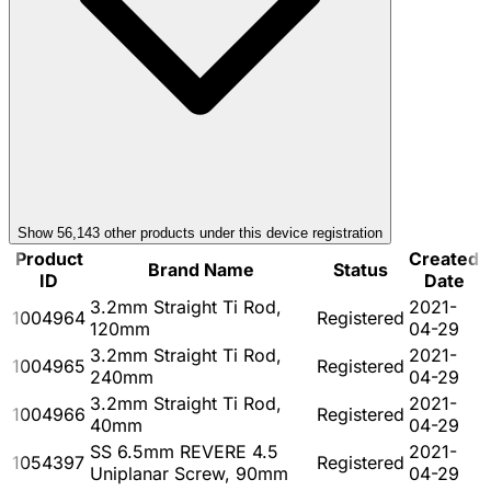
Show
56,143
other product
s
under this device registration
Product
Created
Brand Name
Status
ID
Date
3.2mm Straight Ti Rod,
2021-
1004964
Registered
120mm
04-29
3.2mm Straight Ti Rod,
2021-
1004965
Registered
240mm
04-29
3.2mm Straight Ti Rod,
2021-
1004966
Registered
40mm
04-29
SS 6.5mm REVERE 4.5
2021-
1054397
Registered
Uniplanar Screw, 90mm
04-29