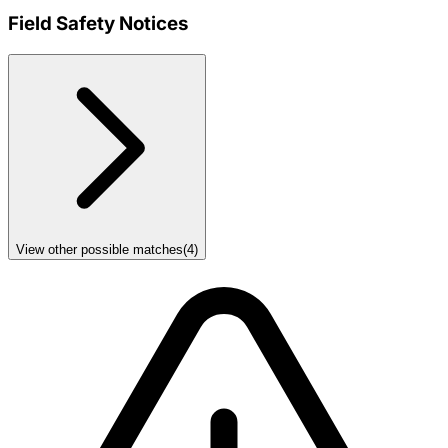
Field Safety Notices
View other possible matches
(
4
)