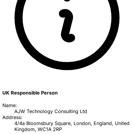
UK Responsible Person
Name:
AJW Technology Consulting Ltd
Address:
4/4a Bloomsbury Square, London, England, United
Kingdom, WC1A 2RP