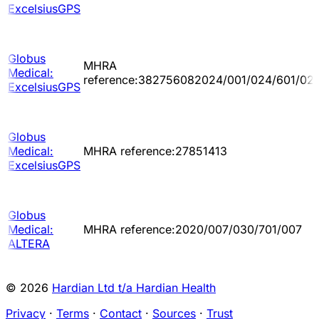
ExcelsiusGPS
Globus
MHRA
Medical:
reference:382756082024/001/024/601/02
ExcelsiusGPS
Globus
Medical:
MHRA reference:27851413
ExcelsiusGPS
Globus
Medical:
MHRA reference:2020/007/030/701/007
ALTERA
© 2026
Hardian Ltd t/a Hardian Health
Privacy
·
Terms
·
Contact
·
Sources
·
Trust