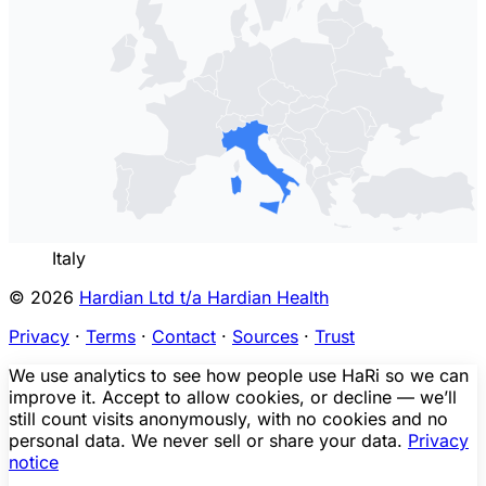
Italy
© 2026
Hardian Ltd t/a Hardian Health
Privacy
·
Terms
·
Contact
·
Sources
·
Trust
We use analytics to see how people use HaRi so we can
improve it. Accept to allow cookies, or decline — we’ll
still count visits anonymously, with no cookies and no
personal data. We never sell or share your data.
Privacy
notice