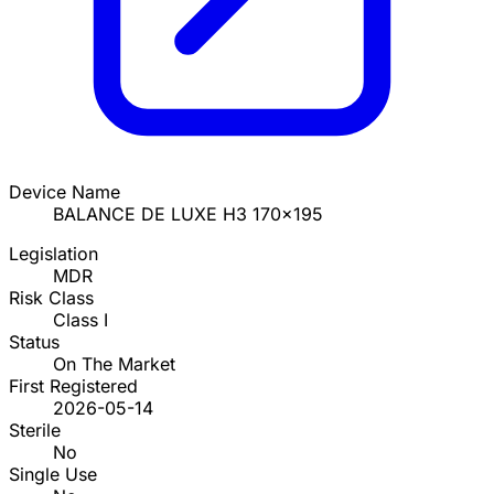
Device Name
BALANCE DE LUXE H3 170x195
Legislation
MDR
Risk Class
Class I
Status
On The Market
First Registered
2026-05-14
Sterile
No
Single Use