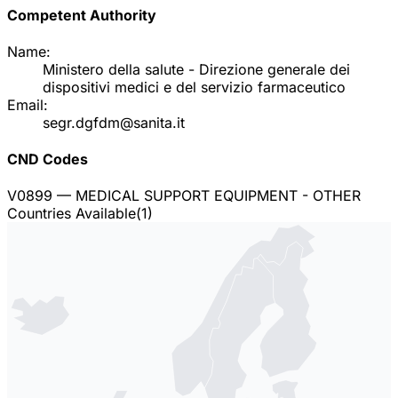
Competent Authority
Name:
Ministero della salute - Direzione generale dei
dispositivi medici e del servizio farmaceutico
Email:
segr.dgfdm@sanita.it
CND Codes
V0899
— MEDICAL SUPPORT EQUIPMENT - OTHER
Countries Available
(
1
)