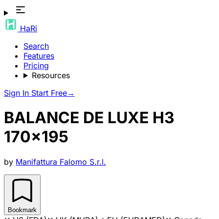
HaRi
Search
Features
Pricing
Resources
Sign In
Start Free
→
BALANCE DE LUXE H3
170x195
by
Manifattura Falomo S.r.l.
Bookmark