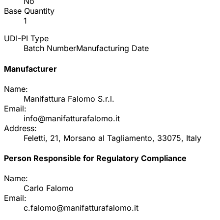
No
Base Quantity
1
UDI-PI Type
Batch Number
Manufacturing Date
Manufacturer
Name:
Manifattura Falomo S.r.l.
Email:
info@manifatturafalomo.it
Address:
Feletti, 21, Morsano al Tagliamento, 33075, Italy
Person Responsible for Regulatory Compliance
Name:
Carlo Falomo
Email:
c.falomo@manifatturafalomo.it