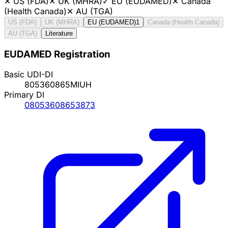
✕
US (FDA)
✕
UK (MHRA)
✓
EU (EUDAMED)
✕
Canada
(Health Canada)
✕
AU (TGA)
US (FDA)
UK (MHRA)
EU (EUDAMED)
1
Canada (Health Canada)
AU (TGA)
Literature
EUDAMED Registration
Basic UDI-DI
805360865MIUH
Primary DI
08053608653873