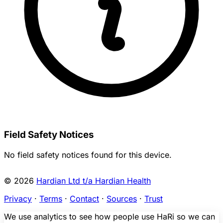
Field Safety Notices
No field safety notices found for this device.
© 2026
Hardian Ltd t/a Hardian Health
Privacy
·
Terms
·
Contact
·
Sources
·
Trust
We use analytics to see how people use HaRi so we can