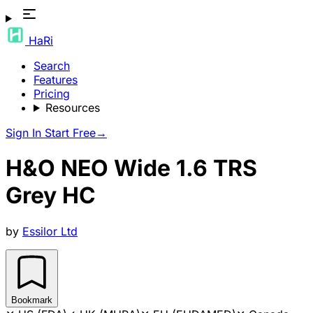
HaRi
Search
Features
Pricing
Resources
Sign In
Start Free
→
H&O NEO Wide 1.6 TRS
Grey HC
by
Essilor Ltd
Bookmark