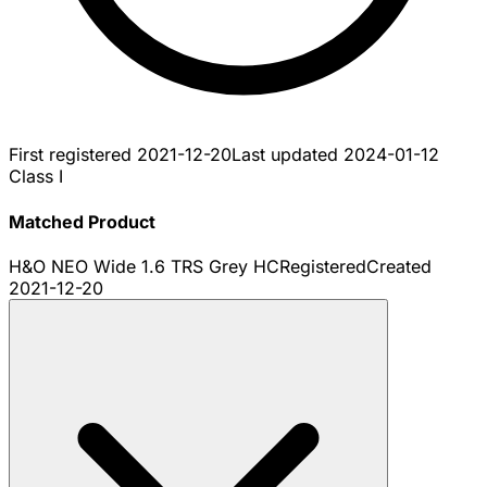
First registered
2021-12-20
Last updated
2024-01-12
Class I
Matched Product
H&O NEO Wide 1.6 TRS Grey HC
Registered
Created
2021-12-20