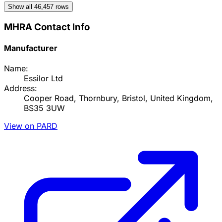
Show all
46,457
rows
MHRA Contact Info
Manufacturer
Name:
Essilor Ltd
Address:
Cooper Road, Thornbury, Bristol, United Kingdom,
BS35 3UW
View on PARD