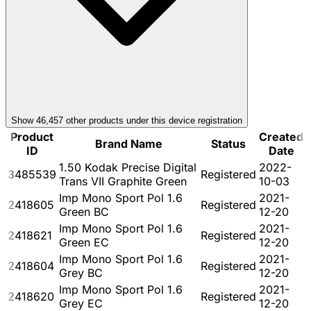
Show
46,457
other product
s
under this device registration
Product
Created
Brand Name
Status
ID
Date
1.50 Kodak Precise Digital
2022-
3485539
Registered
Trans VII Graphite Green
10-03
Imp Mono Sport Pol 1.6
2021-
2418605
Registered
Green BC
12-20
Imp Mono Sport Pol 1.6
2021-
2418621
Registered
Green EC
12-20
Imp Mono Sport Pol 1.6
2021-
2418604
Registered
Grey BC
12-20
Imp Mono Sport Pol 1.6
2021-
2418620
Registered
Grey EC
12-20