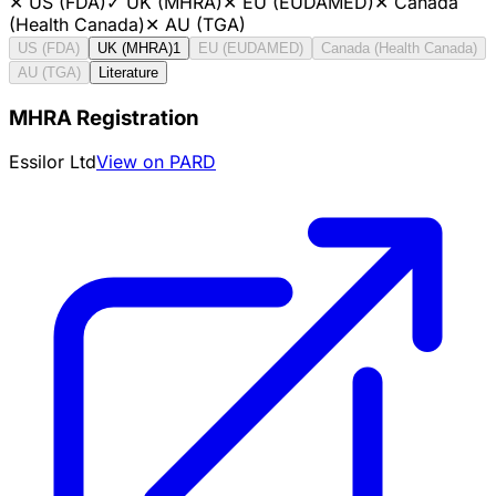
✕
US (FDA)
✓
UK (MHRA)
✕
EU (EUDAMED)
✕
Canada
(Health Canada)
✕
AU (TGA)
US (FDA)
UK (MHRA)
1
EU (EUDAMED)
Canada (Health Canada)
AU (TGA)
Literature
MHRA Registration
Essilor Ltd
View on PARD