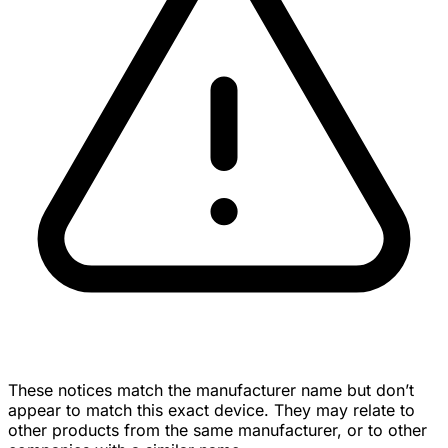
These notices match the manufacturer name but don’t
appear to match this exact device. They may relate to
other products from the same manufacturer, or to other