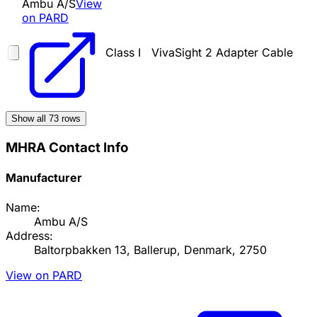
Ambu A/S
View
on PARD
Class I
VivaSight 2 Adapter Cable
Show all
73
rows
MHRA Contact Info
Manufacturer
Name:
Ambu A/S
Address:
Baltorpbakken 13, Ballerup, Denmark, 2750
View on PARD