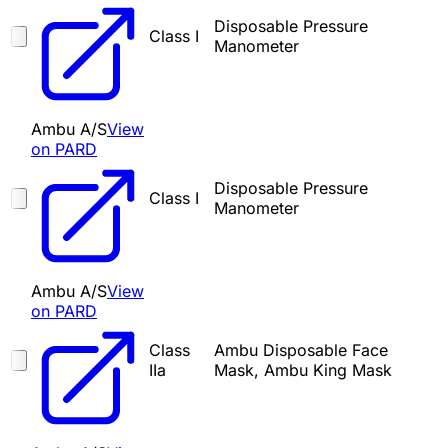
Disposable Pressure
Class I
Manometer
Ambu A/S
View
on PARD
Disposable Pressure
Class I
Manometer
Ambu A/S
View
on PARD
Class
Ambu Disposable Face
IIa
Mask, Ambu King Mask