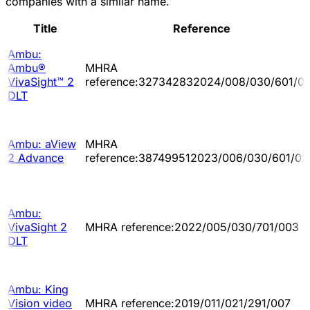
companies with a similar name.
Title
Reference
Ambu:
Ambu®
MHRA
VivaSight™ 2
reference:327342832024/008/030/601/0
DLT
Ambu: aView
MHRA
2 Advance
reference:387499512023/006/030/601/02
Ambu:
VivaSight 2
MHRA reference:2022/005/030/701/003
DLT
Ambu: King
Vision video
MHRA reference:2019/011/021/291/007