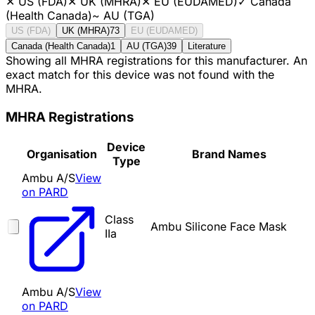
✕
US (FDA)
✕
UK (MHRA)
✕
EU (EUDAMED)
✓
Canada
(Health Canada)
~
AU (TGA)
US (FDA)
UK (MHRA)
73
EU (EUDAMED)
Canada (Health Canada)
1
AU (TGA)
39
Literature
Showing all MHRA registrations for this manufacturer. An
exact match for this device was not found with the
MHRA.
MHRA Registrations
Device
Organisation
Brand Names
Type
Ambu A/S
View
on PARD
Class
Ambu Silicone Face Mask
IIa
Ambu A/S
View
on PARD