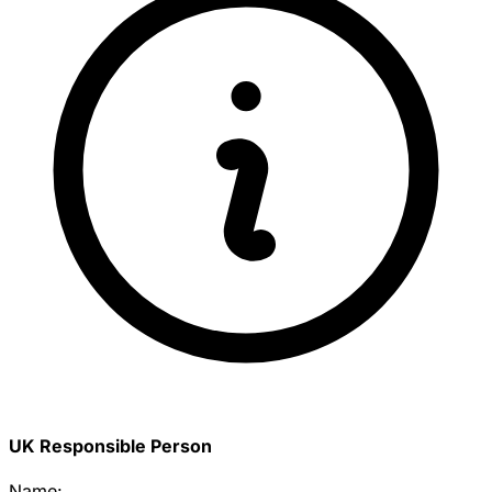
UK Responsible Person
Name: