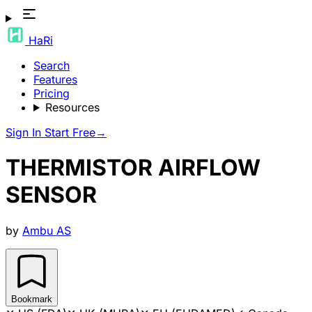
HaRi
Search
Features
Pricing
Resources
Sign In
Start Free
→
THERMISTOR AIRFLOW
SENSOR
by
Ambu AS
Bookmark