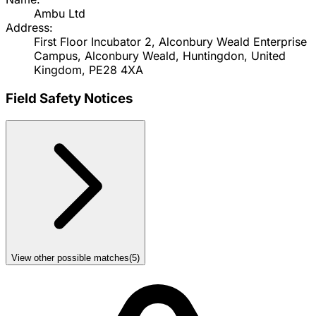
Ambu Ltd
Address:
First Floor Incubator 2, Alconbury Weald Enterprise
Campus, Alconbury Weald, Huntingdon, United
Kingdom, PE28 4XA
Field Safety Notices
View other possible matches
(
5
)