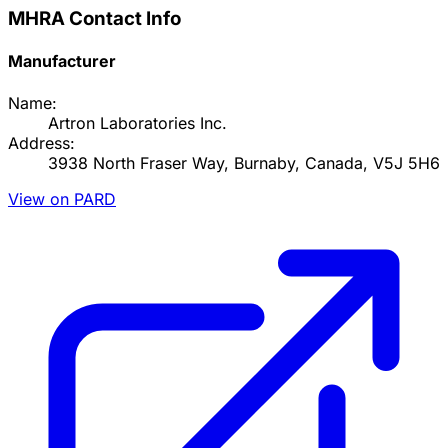
MHRA Contact Info
Manufacturer
Name:
Artron Laboratories Inc.
Address:
3938 North Fraser Way, Burnaby, Canada, V5J 5H6
View on PARD