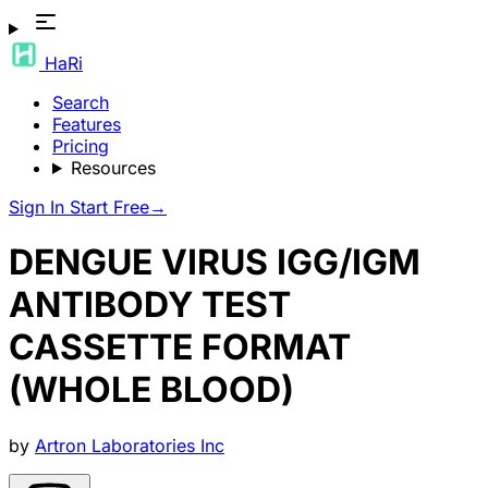
HaRi
Search
Features
Pricing
Resources
Sign In
Start Free
→
DENGUE VIRUS IGG/IGM
ANTIBODY TEST
CASSETTE FORMAT
(WHOLE BLOOD)
by
Artron Laboratories Inc