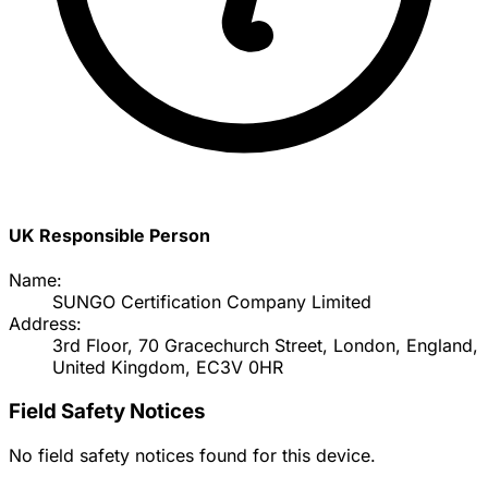
UK Responsible Person
Name:
SUNGO Certification Company Limited
Address:
3rd Floor, 70 Gracechurch Street, London, England,
United Kingdom, EC3V 0HR
Field Safety Notices
No field safety notices found for this device.