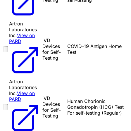
Testing
self-testing
Artron
Laboratories
Inc.
View on
IVD
PARD
Devices
COVID-19 Antigen Home
for Self-
Test
Testing
Artron
Laboratories
Inc.
View on
IVD
PARD
Human Chorionic
Devices
Gonadotropin (HCG) Test
for Self-
For self-testing (Regular)
Testing