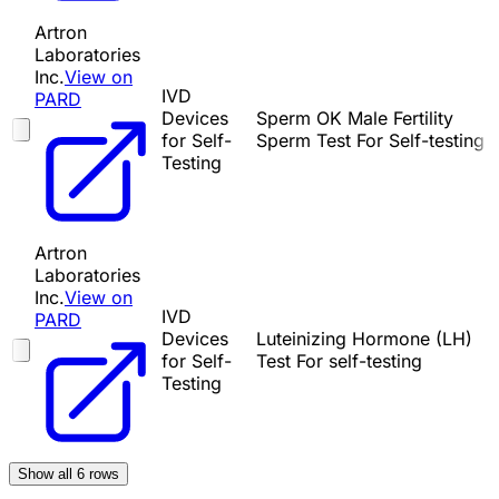
Artron
Laboratories
Inc.
View on
IVD
PARD
Devices
Sperm OK Male Fertility
for Self-
Sperm Test For Self-testing
Testing
Artron
Laboratories
Inc.
View on
IVD
PARD
Devices
Luteinizing Hormone (LH)
for Self-
Test For self-testing
Testing
Show all
6
rows