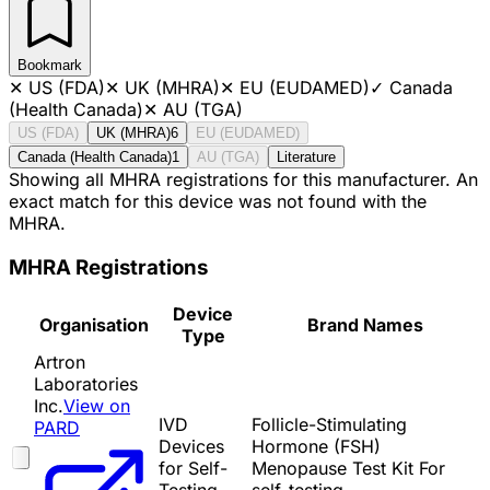
Bookmark
✕
US (FDA)
✕
UK (MHRA)
✕
EU (EUDAMED)
✓
Canada
(Health Canada)
✕
AU (TGA)
US (FDA)
UK (MHRA)
6
EU (EUDAMED)
Canada (Health Canada)
1
AU (TGA)
Literature
Showing all MHRA registrations for this manufacturer. An
exact match for this device was not found with the
MHRA.
MHRA Registrations
Device
Organisation
Brand Names
Type
Artron
Laboratories
Inc.
View on
IVD
Follicle-Stimulating
PARD
Devices
Hormone (FSH)
for Self-
Menopause Test Kit For