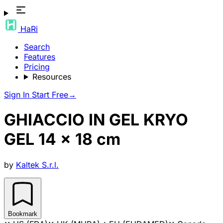
HaRi
Search
Features
Pricing
Resources
Sign In
Start Free
→
GHIACCIO IN GEL KRYO
GEL 14 x 18 cm
by
Kaltek S.r.l.
Bookmark