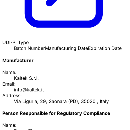
UDI-PI Type
Batch Number
Manufacturing Date
Expiration Date
Manufacturer
Name:
Kaltek S.r.l.
Email:
info@kaltek.it
Address:
Via Liguria, 29, Saonara (PD), 35020 , Italy
Person Responsible for Regulatory Compliance
Name: