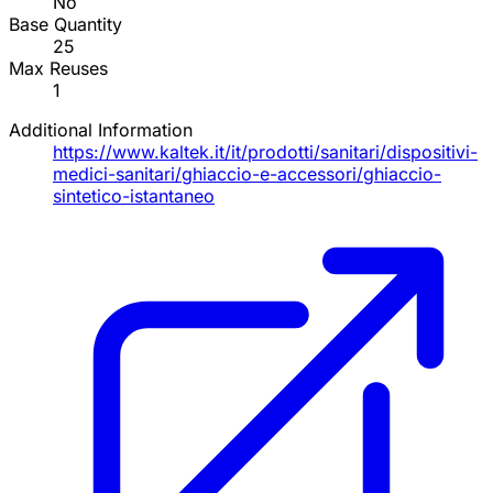
No
Base Quantity
25
Max Reuses
1
Additional Information
https://www.kaltek.it/it/prodotti/sanitari/dispositivi-
medici-sanitari/ghiaccio-e-accessori/ghiaccio-
sintetico-istantaneo