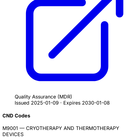
Quality Assurance
(MDR)
Issued
2025-01-09
·
Expires
2030-01-08
CND Codes
M9001
— CRYOTHERAPY AND THERMOTHERAPY
DEVICES