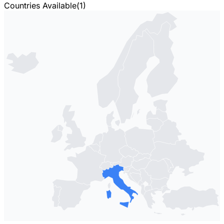
Countries Available
(
1
)