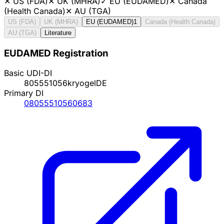
✕
US (FDA)
✕
UK (MHRA)
✓
EU (EUDAMED)
✕
Canada
(Health Canada)
✕
AU (TGA)
US (FDA)
UK (MHRA)
EU (EUDAMED)
1
Canada (Health Canada)
AU (TGA)
Literature
EUDAMED Registration
Basic UDI-DI
805551056kryogelDE
Primary DI
08055510560683