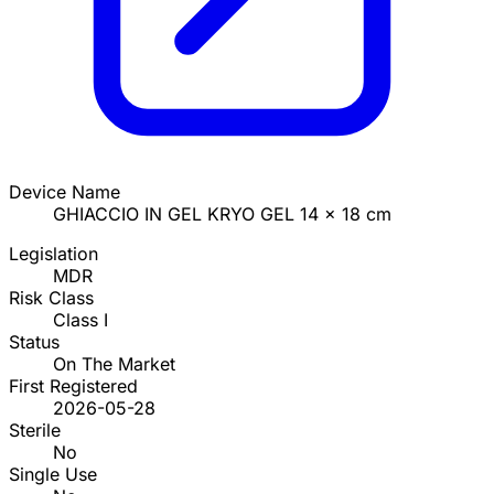
Device Name
GHIACCIO IN GEL KRYO GEL 14 x 18 cm
Legislation
MDR
Risk Class
Class I
Status
On The Market
First Registered
2026-05-28
Sterile
No
Single Use