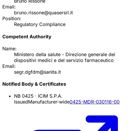
Bruno Rissone
Email:
bruno.rissone@quasersrl.it
Position:
Regulatory Compliance
Competent Authority
Name:
Ministero della salute - Direzione generale dei
dispositivi medici e del servizio farmaceutico
Email:
segr.dgfdm@sanita.it
Notified Body & Certificates
NB
0425
·
ICIM S.P.A.
Issued
Manufacturer-wide
0425-MDR-030116-00