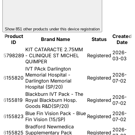
Show
851
other product
s
under this device registration
Product
Created
Brand Name
Status
ID
Date
KIT CATARACTE 2.75MM
2026-
5798289
- CLINIQUE ST MICHEL
Registered
03-03
QUIMPER
IVT PAck Darlington
Memorial Hospital -
2026-
6155820
Registered
Darlington Memorial
07-02
Hospital (SP/20)
Blackburn IVT Pack - The
2026-
6155819
Royal Blackburn Hosp.
Registered
07-02
Goods R&D(SP/20)
Blue Fin Vision Pack - Blue
2026-
6155823
Registered
Fin Vision (15/SP)
07-02
Bradford Newmedica
2026-
6155825
Supplementary Pack
Registered