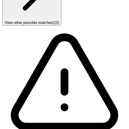
View other possible matches
(
12
)