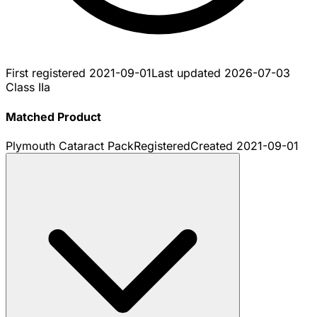
First registered
2021-09-01
Last updated
2026-07-03
Class IIa
Matched Product
Plymouth Cataract Pack
Registered
Created
2021-09-01