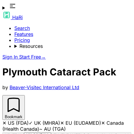
HaRi
Search
Features
Pricing
Resources
Sign In
Start Free
→
Plymouth Cataract Pack
by
Beaver-Visitec International Ltd
Bookmark
✕
US (FDA)
✓
UK (MHRA)
✕
EU (EUDAMED)
✕
Canada
(Health Canada)
~
AU (TGA)