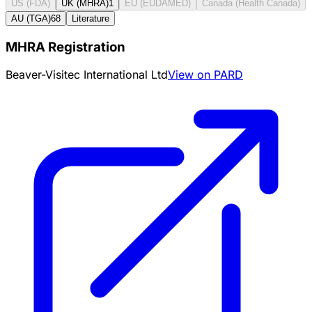
US (FDA)
UK (MHRA)
1
EU (EUDAMED)
Canada (Health Canada)
AU (TGA)
68
Literature
MHRA Registration
Beaver-Visitec International Ltd
View on PARD