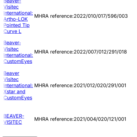
Beaver-
Visitec
International:
MHRA reference:2022/010/017/596/003
Artho-LOK
Pointed Tip
Curve L
Beaver‐
Visitec
MHRA reference:2022/007/012/291/018
International:
CustomEyes
Beaver
Visitec
International:
MHRA reference:2021/012/020/291/001
Xstar and
CustomEyes
BEAVER-
MHRA reference:2021/004/020/121/001
VISITEC