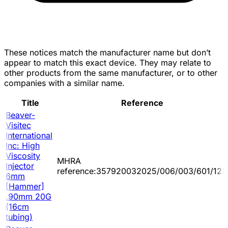
These notices match the manufacturer name but don’t
appear to match this exact device. They may relate to
other products from the same manufacturer, or to other
companies with a similar name.
Title
Reference
Beaver-
Visitec
International
Inc: High
Viscosity
MHRA
Injector
reference:357920032025/006/003/601/122
6mm
[Hammer]
.90mm 20G
(16cm
tubing)