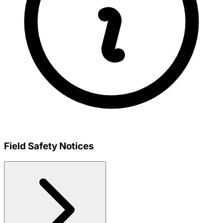
Field Safety Notices