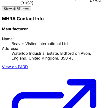
07-02
(31/SP)
Show all
851
rows
MHRA Contact Info
Manufacturer
Name:
Beaver-Visitec International Ltd
Address:
Waterloo Industrial Estate, Bidford on Avon,
England, United Kingdom, B50 4JH
View on PARD