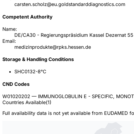
carsten.scholz@eu.goldstandarddiagnostics.com
Competent Authority
Name:
DE/CA30 - Regierungspräsidium Kassel Dezernat 55 
Email:
medizinprodukte@rpks.hessen.de
Storage & Handling Conditions
SHC013
2-8°C
CND Codes
W01020202
— IMMUNOGLOBULIN E - SPECIFIC, MONO
Countries Available
(
1
)
Full availability data is not yet available from EUDAMED f