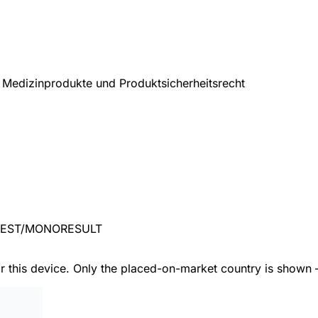
Medizinprodukte und Produktsicherheitsrecht
TEST/MONORESULT
or this device. Only the placed-on-market country is shown 