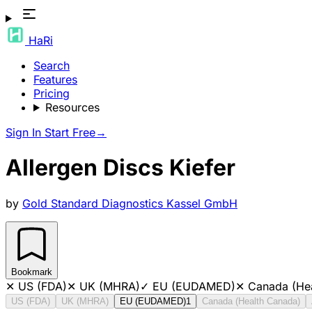
HaRi
Search
Features
Pricing
Resources
Sign In
Start Free
→
Allergen Discs Kiefer
by
Gold Standard Diagnostics Kassel GmbH
Bookmark
✕
US (FDA)
✕
UK (MHRA)
✓
EU (EUDAMED)
✕
Canada (He
US (FDA)
UK (MHRA)
EU (EUDAMED)
1
Canada (Health Canada)