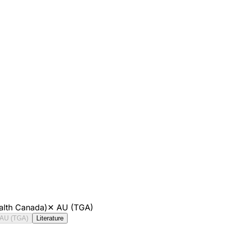
alth Canada)
✕
AU (TGA)
AU (TGA)
Literature