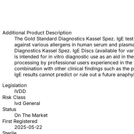
Additional Product Description
The Gold Standard Diagnostics Kassel Spez. IgE test
against various allergens in human serum and plasma
Diagnostics Kassel Spez. IgE Discs (available for va
is intended for in vitro diagnostic use as an aid in t
processing by professional users experienced in the u
combination with other clinical findings such as the pa
IgE results cannot predict or rule out a future anaphyl
Legislation
IVDD
Risk Class
Ivd General
Status
On The Market
First Registered
2025-05-22
Sterile