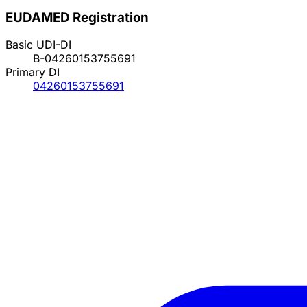
EUDAMED Registration
Basic UDI-DI
B-04260153755691
Primary DI
04260153755691