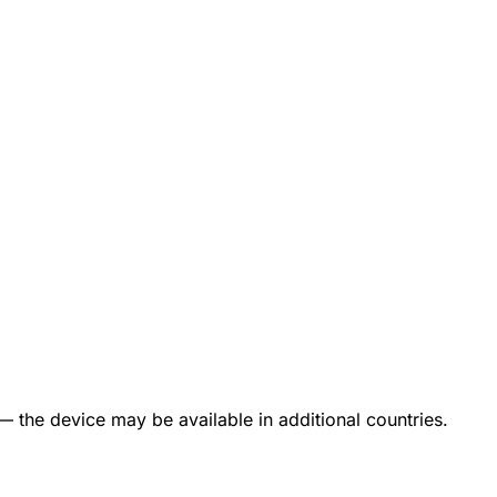
— the device may be available in additional countries.