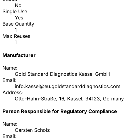
No
Single Use
Yes
Base Quantity
1
Max Reuses
1
Manufacturer
Name:
Gold Standard Diagnostics Kassel GmbH
Email:
info.kassel@eu.goldstandarddiagnostics.com
Address:
Otto-Hahn-Straße, 16, Kassel, 34123, Germany
Person Responsible for Regulatory Compliance
Name:
Carsten Scholz
Email: