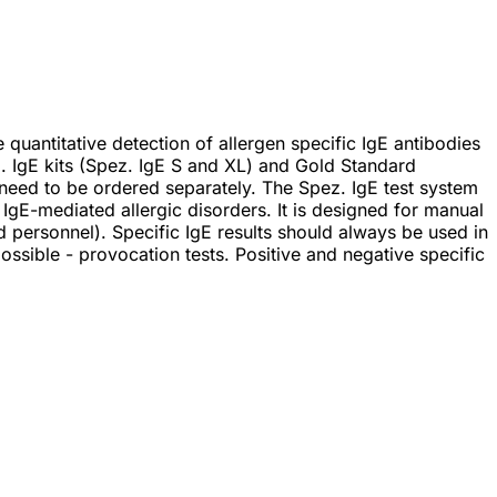
uantitative detection of allergen specific IgE antibodies
. IgE kits (Spez. IgE S and XL) and Gold Standard
 need to be ordered separately. The Spez. IgE test system
d IgE-mediated allergic disorders. It is designed for manual
d personnel). Specific IgE results should always be used in
 possible - provocation tests. Positive and negative specific