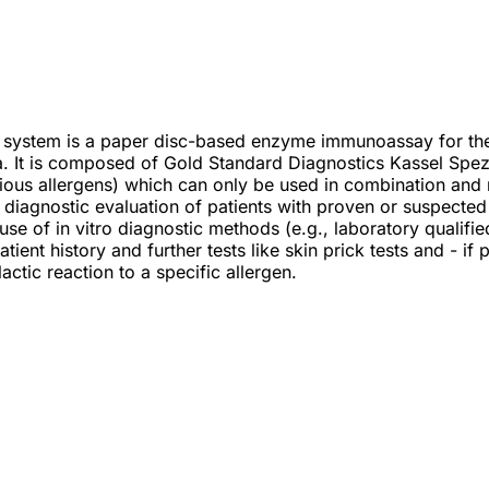
 system is a paper disc-based enzyme immunoassay for the q
. It is composed of Gold Standard Diagnostics Kassel Spez
rious allergens) which can only be used in combination and
he diagnostic evaluation of patients with proven or suspecte
se of in vitro diagnostic methods (e.g., laboratory qualifie
tient history and further tests like skin prick tests and - if
actic reaction to a specific allergen.