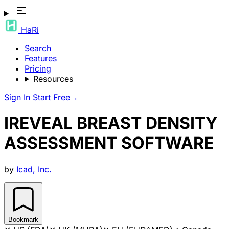
HaRi
Search
Features
Pricing
Resources
Sign In
Start Free
→
IREVEAL BREAST DENSITY
ASSESSMENT SOFTWARE
by
Icad, Inc.
Bookmark