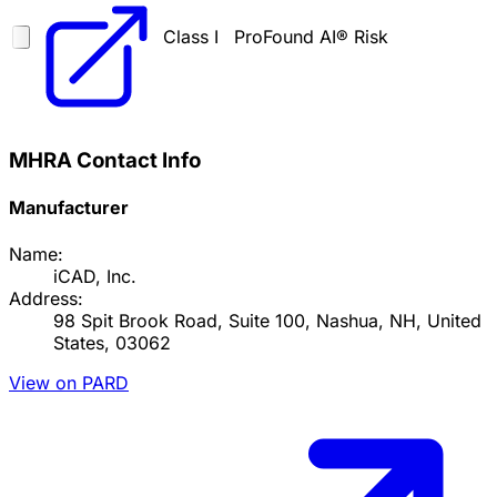
Class I
ProFound AI® Risk
MHRA Contact Info
Manufacturer
Name:
iCAD, Inc.
Address:
98 Spit Brook Road, Suite 100, Nashua, NH, United
States, 03062
View on PARD