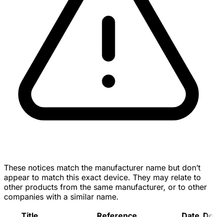
These notices match the manufacturer name but don’t
appear to match this exact device. They may relate to
other products from the same manufacturer, or to other
companies with a similar name.
Title
Reference
Date
Do