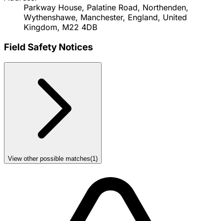
Parkway House, Palatine Road, Northenden,
Wythenshawe, Manchester, England, United
Kingdom, M22 4DB
Field Safety Notices
View other possible matches
(
1
)