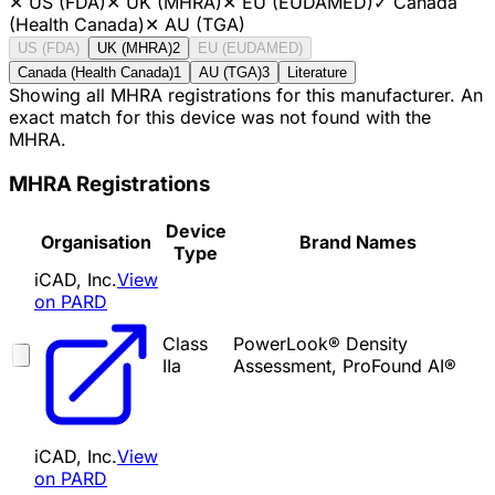
✕
US (FDA)
✕
UK (MHRA)
✕
EU (EUDAMED)
✓
Canada
(Health Canada)
✕
AU (TGA)
US (FDA)
UK (MHRA)
2
EU (EUDAMED)
Canada (Health Canada)
1
AU (TGA)
3
Literature
Showing all MHRA registrations for this manufacturer. An
exact match for this device was not found with the
MHRA.
MHRA Registrations
Device
Organisation
Brand Names
Type
iCAD, Inc.
View
on PARD
Class
PowerLook® Density
IIa
Assessment, ProFound AI®
iCAD, Inc.
View
on PARD