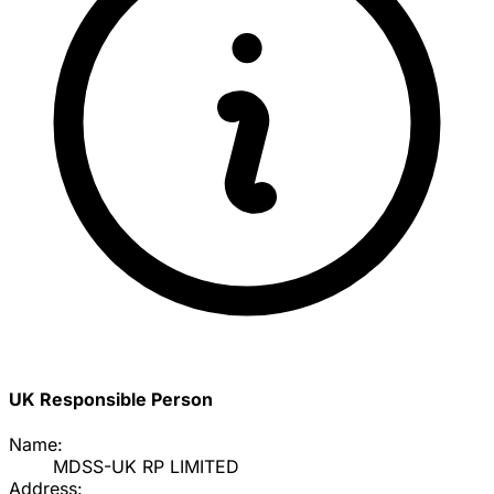
UK Responsible Person
Name:
MDSS-UK RP LIMITED
Address: