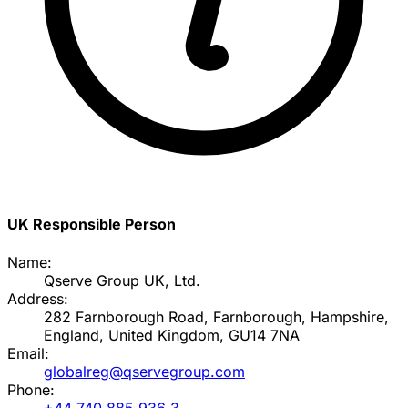
UK Responsible Person
Name:
Qserve Group UK, Ltd.
Address:
282 Farnborough Road, Farnborough, Hampshire,
England, United Kingdom, GU14 7NA
Email:
globalreg@qservegroup.com
Phone:
+44 740 885 936 3