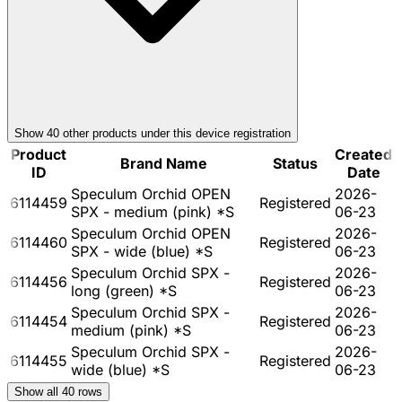
Show
40
other product
s
under this device registration
Product
Created
Brand Name
Status
ID
Date
Speculum Orchid OPEN
2026-
6114459
Registered
SPX - medium (pink) *S
06-23
Speculum Orchid OPEN
2026-
6114460
Registered
SPX - wide (blue) *S
06-23
Speculum Orchid SPX -
2026-
6114456
Registered
long (green) *S
06-23
Speculum Orchid SPX -
2026-
6114454
Registered
medium (pink) *S
06-23
Speculum Orchid SPX -
2026-
6114455
Registered
wide (blue) *S
06-23
Show all
40
rows