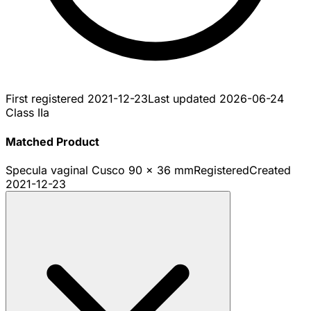
First registered
2021-12-23
Last updated
2026-06-24
Class IIa
Matched Product
Specula vaginal Cusco 90 x 36 mm
Registered
Created
2021-12-23