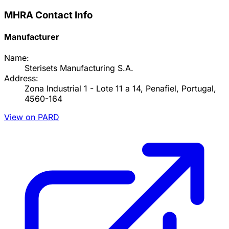
MHRA Contact Info
Manufacturer
Name:
Sterisets Manufacturing S.A.
Address:
Zona Industrial 1 - Lote 11 a 14, Penafiel, Portugal,
4560-164
View on PARD