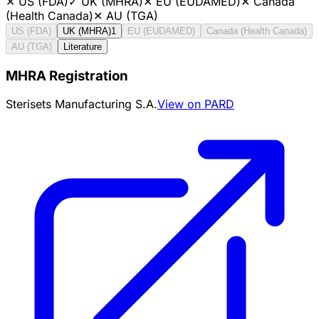
✕
US (FDA)
✓
UK (MHRA)
✕
EU (EUDAMED)
✕
Canada
(Health Canada)
✕
AU (TGA)
US (FDA)
UK (MHRA)
1
EU (EUDAMED)
Canada (Health Canada)
AU (TGA)
Literature
MHRA Registration
Sterisets Manufacturing S.A.
View on PARD