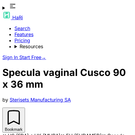
HaRi
Search
Features
Pricing
Resources
Sign In
Start Free
→
Specula vaginal Cusco 90
x 36 mm
by
Sterisets Manufacturing SA
Bookmark