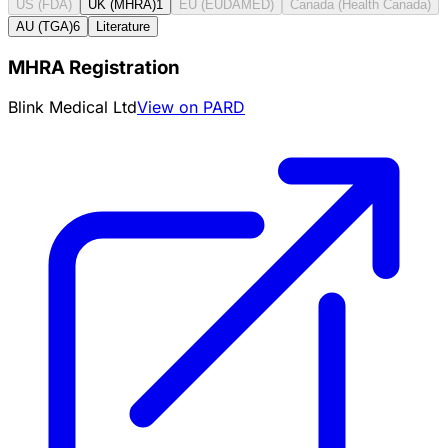
US (FDA)
UK (MHRA)
1
EU (EUDAMED)
Canada (Health Canada)
AU (TGA)
6
Literature
MHRA Registration
Blink Medical Ltd
View on PARD