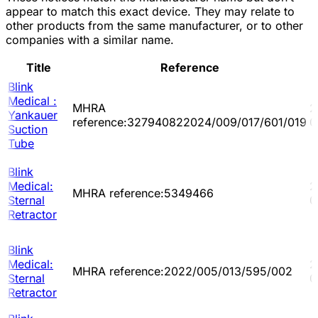
appear to match this exact device. They may relate to
other products from the same manufacturer, or to other
companies with a similar name.
Title
Reference
Blink
Medical :
MHRA
2
Yankauer
reference:327940822024/009/017/601/019
0
Suction
Tube
Blink
Medical:
2
MHRA reference:5349466
Sternal
0
Retractor
Blink
Medical:
2
MHRA reference:2022/005/013/595/002
Sternal
0
Retractor