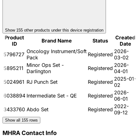
Show
155
other product
s
under this device registration
Product
Created
Brand Name
Status
ID
Date
Oncology Instrument/Soft
2026-
5796727
Registered
Pack
03-02
Minor Ops Set -
2026-
5895211
Registered
Darlington
04-01
2025-01-
5024961
RJ Punch Set
Registered
02
2026-
6038894
Intermediate Set - QE
Registered
06-01
2022-
3433760
Abdo Set
Registered
09-12
Show all
155
rows
MHRA Contact Info