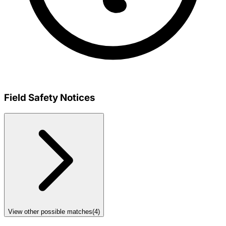
Field Safety Notices
View other possible matches
(
4
)