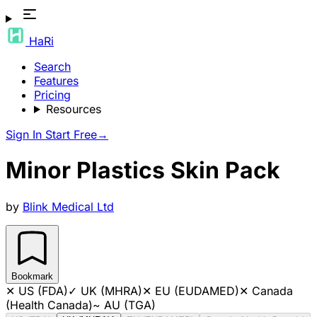
HaRi
Search
Features
Pricing
Resources
Sign In
Start Free
→
Minor Plastics Skin Pack
by
Blink Medical Ltd
Bookmark
✕
US (FDA)
✓
UK (MHRA)
✕
EU (EUDAMED)
✕
Canada
(Health Canada)
~
AU (TGA)