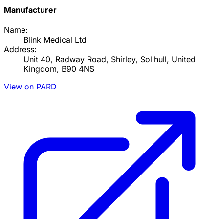
Manufacturer
Name:
Blink Medical Ltd
Address:
Unit 40, Radway Road, Shirley, Solihull, United
Kingdom, B90 4NS
View on PARD