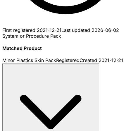
First registered
2021-12-21
Last updated
2026-06-02
System or Procedure Pack
Matched Product
Minor Plastics Skin Pack
Registered
Created
2021-12-21