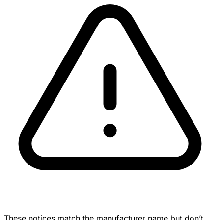
These notices match the manufacturer name but don’t