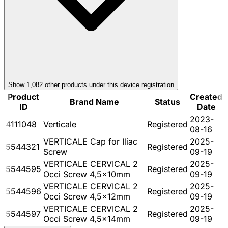
Show
1,082
other product
s
under this device registration
Product
Created
Brand Name
Status
ID
Date
2023-
4111048
Verticale
Registered
08-16
VERTICALE Cap for Iliac
2025-
5544321
Registered
Screw
09-19
VERTICALE CERVICAL 2
2025-
5544595
Registered
Occi Screw 4,5x10mm
09-19
VERTICALE CERVICAL 2
2025-
5544596
Registered
Occi Screw 4,5x12mm
09-19
VERTICALE CERVICAL 2
2025-
5544597
Registered
Occi Screw 4,5x14mm
09-19