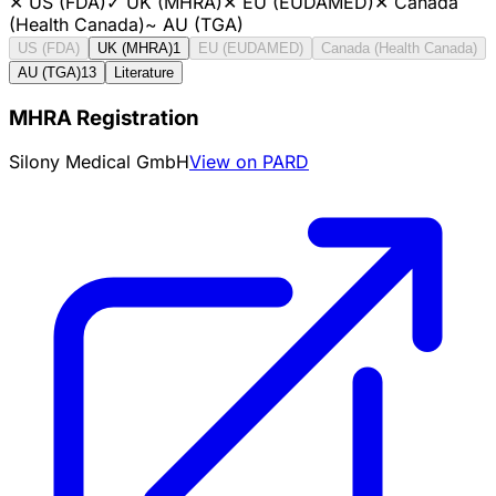
✕
US (FDA)
✓
UK (MHRA)
✕
EU (EUDAMED)
✕
Canada
(Health Canada)
~
AU (TGA)
US (FDA)
UK (MHRA)
1
EU (EUDAMED)
Canada (Health Canada)
AU (TGA)
13
Literature
MHRA Registration
Silony Medical GmbH
View on PARD