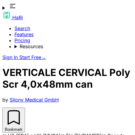
HaRi
Search
Features
Pricing
Resources
Sign In
Start Free
→
VERTICALE CERVICAL Poly
Scr 4,0x48mm can
by
Silony Medical GmbH
Bookmark