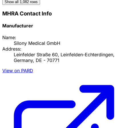
Show all
1,082
rows
MHRA Contact Info
Manufacturer
Name:
Silony Medical GmbH
Address:
Leinfelder Straße 60, Leinfelden-Echterdingen,
Germany, DE - 70771
View on PARD