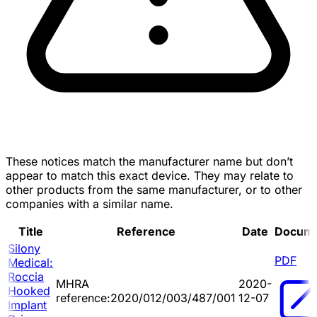
These notices match the manufacturer name but don’t
appear to match this exact device. They may relate to
other products from the same manufacturer, or to other
companies with a similar name.
Title
Reference
Date
Docum
Silony
PDF
Medical:
Roccia
MHRA
2020-
Hooked
reference:2020/012/003/487/001
12-07
Implant