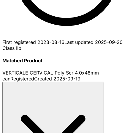
First registered
2023-08-16
Last updated
2025-09-20
Class IIb
Matched Product
VERTICALE CERVICAL Poly Scr 4,0x48mm
can
Registered
Created
2025-09-19