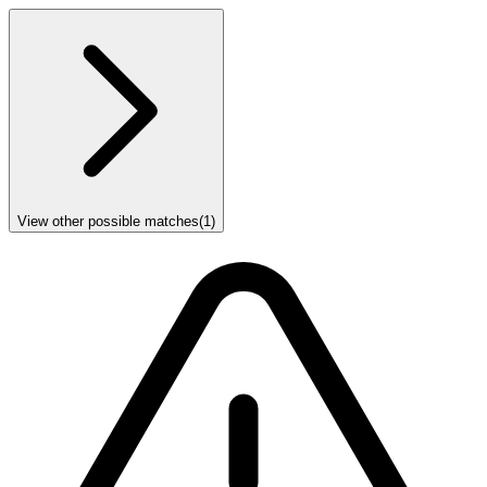
View other possible matches
(
1
)