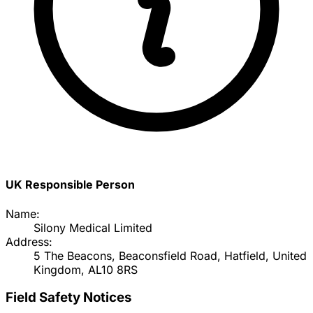
UK Responsible Person
Name:
Silony Medical Limited
Address:
5 The Beacons, Beaconsfield Road, Hatfield, United
Kingdom, AL10 8RS
Field Safety Notices