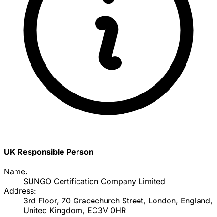
UK Responsible Person
Name:
SUNGO Certification Company Limited
Address:
3rd Floor, 70 Gracechurch Street, London, England,
United Kingdom, EC3V 0HR