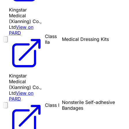
Kingstar
Medical
(Xianning) Co.,
Ltd
View on
PARD
Class
Medical Dressing Kits
IIa
Kingstar
Medical
(Xianning) Co.,
Ltd
View on
PARD
Nonsterile Self-adhesive
Class I
Bandages