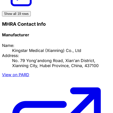
Show all
19
rows
MHRA Contact Info
Manufacturer
Name:
Kingstar Medical (Xianning) Co., Ltd
Address:
No. 79 Yong'andong Road, Xian'an District,
Xianning City, Hubei Province, China, 437100
View on PARD