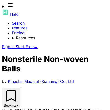
HaRi
Search
Features
Pricing
Resources
Sign In
Start Free
→
Nonsterile Non-woven
Balls
by
Kingstar Medical (Xianning) Co, Ltd
Bookmark