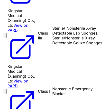
Kingstar
Medical
(Xianning) Co.,
Ltd
View on
Sterile/ Nonsterile X-ray
PARD
Class
Detectable Lap Sponges,
IIa
Sterile/Nonsterile X-ray
Detectable Gauze Sponges
Kingstar
Medical
(Xianning) Co.,
Ltd
View on
PARD
Nonsterile Emergency
Class I
Blanket