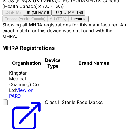
✕
US (FDA)
✕
UK (MHRA)
✓
EU (EUDAMED)
✕
Canada
(Health Canada)
✕
AU (TGA)
US (FDA)
UK (MHRA)
19
EU (EUDAMED)
6
Canada (Health Canada)
AU (TGA)
Literature
Showing all MHRA registrations for this manufacturer. An
exact match for this device was not found with the
MHRA.
MHRA Registrations
Device
Organisation
Brand Names
Type
Kingstar
Medical
(Xianning) Co.,
Ltd
View on
PARD
Class I
Sterile Face Masks