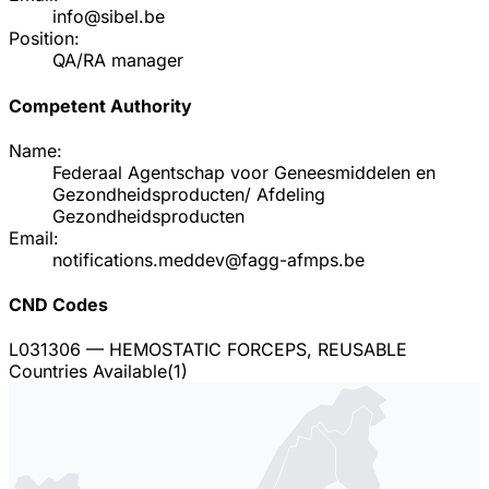
info@sibel.be
Position:
QA/RA manager
Competent Authority
Name:
Federaal Agentschap voor Geneesmiddelen en
Gezondheidsproducten/ Afdeling
Gezondheidsproducten
Email:
notifications.meddev@fagg-afmps.be
CND Codes
L031306
— HEMOSTATIC FORCEPS, REUSABLE
Countries Available
(
1
)