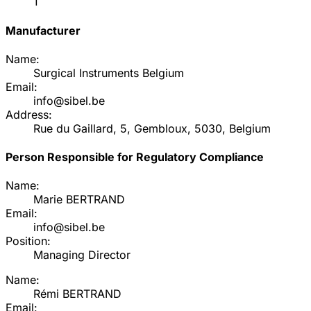
1
Manufacturer
Name:
Surgical Instruments Belgium
Email:
info@sibel.be
Address:
Rue du Gaillard, 5, Gembloux, 5030, Belgium
Person Responsible for Regulatory Compliance
Name:
Marie BERTRAND
Email:
info@sibel.be
Position:
Managing Director
Name:
Rémi BERTRAND
Email: