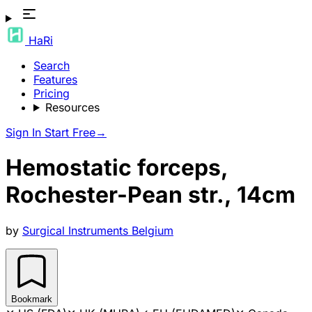
HaRi
Search
Features
Pricing
Resources
Sign In
Start Free
→
Hemostatic forceps,
Rochester-Pean str., 14cm
by
Surgical Instruments Belgium
Bookmark