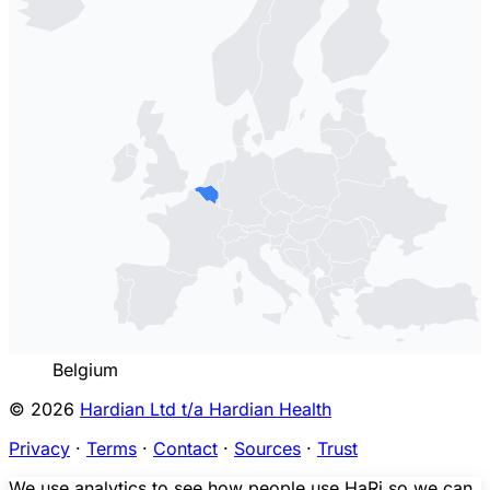
Belgium
© 2026
Hardian Ltd t/a Hardian Health
Privacy
·
Terms
·
Contact
·
Sources
·
Trust
We use analytics to see how people use HaRi so we can