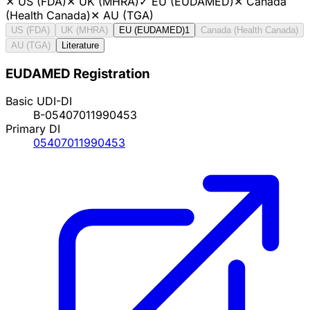
✕
US (FDA)
✕
UK (MHRA)
✓
EU (EUDAMED)
✕
Canada
(Health Canada)
✕
AU (TGA)
US (FDA)
UK (MHRA)
EU (EUDAMED)
1
Canada (Health Canada)
AU (TGA)
Literature
EUDAMED Registration
Basic UDI-DI
B-05407011990453
Primary DI
05407011990453