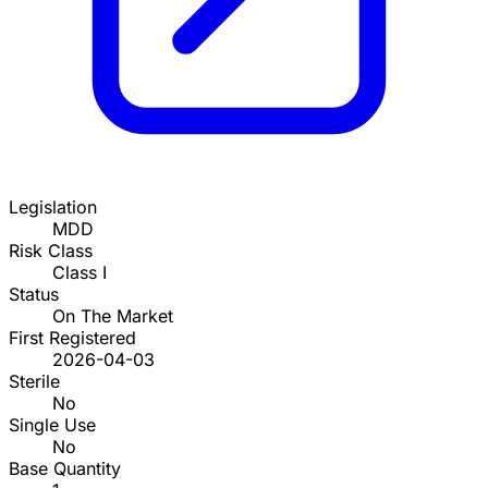
Legislation
MDD
Risk Class
Class I
Status
On The Market
First Registered
2026-04-03
Sterile
No
Single Use
No
Base Quantity