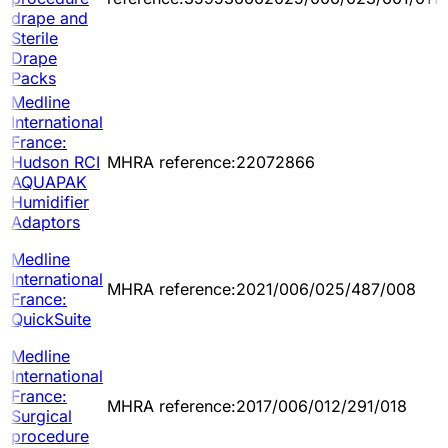
drape and
Sterile
Drape
Packs
Medline
International
France:
Hudson RCI
MHRA reference:22072866
AQUAPAK
Humidifier
Adaptors
Medline
International
MHRA reference:2021/006/025/487/008
France:
QuickSuite
Medline
International
France:
MHRA reference:2017/006/012/291/018
Surgical
procedure