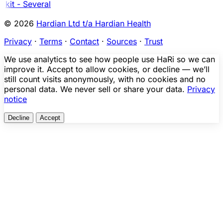
kit - Several
© 2026
Hardian Ltd t/a Hardian Health
Privacy
·
Terms
·
Contact
·
Sources
·
Trust
We use analytics to see how people use HaRi so we can
improve it. Accept to allow cookies, or decline — we’ll
still count visits anonymously, with no cookies and no
personal data. We never sell or share your data.
Privacy
notice
Decline
Accept