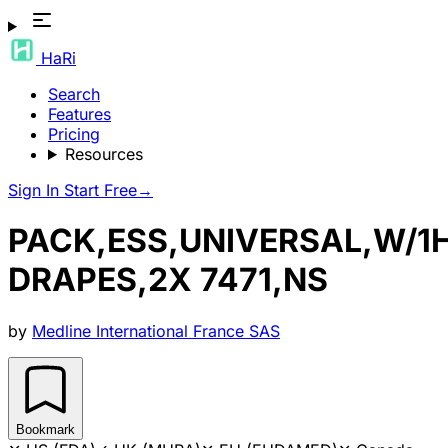
HaRi
Search
Features
Pricing
Resources
Sign In
Start Free
→
PACK,ESS,UNIVERSAL,W/1
DRAPES,2X 7471,NS
by
Medline International France SAS
Bookmark