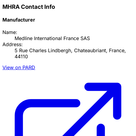
MHRA Contact Info
Manufacturer
Name:
Medline International France SAS
Address:
5 Rue Charles Lindbergh, Chateaubriant, France,
44110
View on PARD