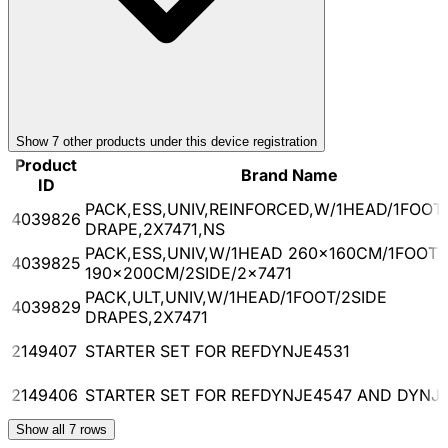
Show
7
other product
s
under this device registration
Product
Brand Name
ID
PACK,ESS,UNIV,REINFORCED,W/1HEAD/1FOOT/
4039826
DRAPE,2X7471,NS
PACK,ESS,UNIV,W/1HEAD 260x160CM/1FOOT
4039825
190x200CM/2SIDE/2x7471
PACK,ULT,UNIV,W/1HEAD/1FOOT/2SIDE
4039829
DRAPES,2X7471
2149407
STARTER SET FOR REFDYNJE4531
2149406
STARTER SET FOR REFDYNJE4547 AND DYNJ
Show all
7
rows