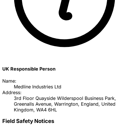
UK Responsible Person
Name:
Medline Industries Ltd
Address:
3rd Floor Quayside Wilderspool Business Park,
Greenalls Avenue, Warrington, England, United
Kingdom, WA4 6HL
Field Safety Notices