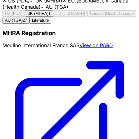
✕
US (FDA)
✓
UK (MHRA)
✕
EU (EUDAMED)
✕
Canada
(Health Canada)
~
AU (TGA)
US (FDA)
UK (MHRA)
1
EU (EUDAMED)
Canada (Health Canada)
AU (TGA)
27
Literature
MHRA Registration
Medline International France SAS
View on PARD