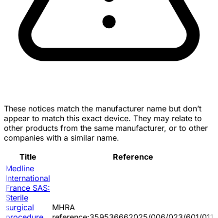
These notices match the manufacturer name but don’t
appear to match this exact device. They may relate to
other products from the same manufacturer, or to other
companies with a similar name.
Title
Reference
Medline
International
France SAS:
Sterile
surgical
MHRA
procedure
reference:359536662025/006/023/601/011