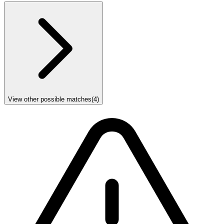
View other possible matches
(
4
)