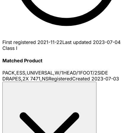
First registered
2021-11-22
Last updated
2023-07-04
Class I
Matched Product
PACK,ESS,UNIVERSAL,W/1HEAD/1FOOT/2SIDE
DRAPES,2X 7471,NS
Registered
Created
2023-07-03