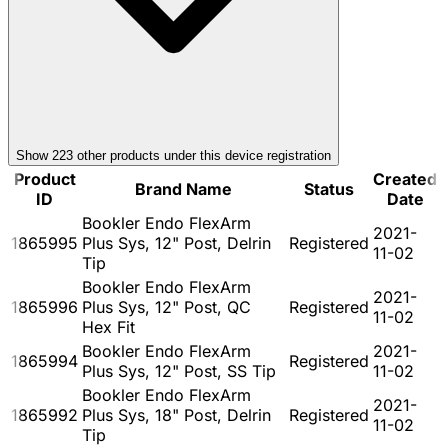
Show
223
other product
s
under this device registration
Product
Created
Brand Name
Status
ID
Date
Bookler Endo FlexArm
2021-
1865995
Plus Sys, 12" Post, Delrin
Registered
11-02
Tip
Bookler Endo FlexArm
2021-
1865996
Plus Sys, 12" Post, QC
Registered
11-02
Hex Fit
Bookler Endo FlexArm
2021-
1865994
Registered
Plus Sys, 12" Post, SS Tip
11-02
Bookler Endo FlexArm
2021-
1865992
Plus Sys, 18" Post, Delrin
Registered
11-02
Tip