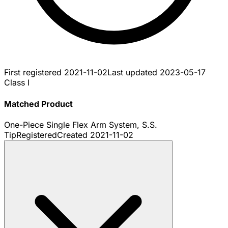
First registered
2021-11-02
Last updated
2023-05-17
Class I
Matched Product
One-Piece Single Flex Arm System, S.S.
Tip
Registered
Created
2021-11-02