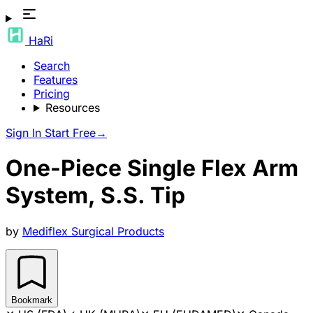
HaRi
Search
Features
Pricing
Resources
Sign In
Start Free
→
One-Piece Single Flex Arm
System, S.S. Tip
by
Mediflex Surgical Products
Bookmark