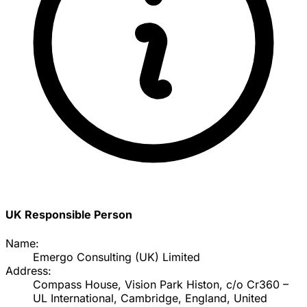
UK Responsible Person
Name:
Emergo Consulting (UK) Limited
Address:
Compass House, Vision Park Histon, c/o Cr360 –
UL International, Cambridge, England, United