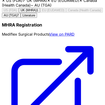
✕
US (FDA)
✓
UK (MHRA)
✕
EU (EUDAMED)
✕
Canada
(Health Canada)
~
AU (TGA)
US (FDA)
UK (MHRA)
1
EU (EUDAMED)
Canada (Health Canada)
AU (TGA)
7
Literature
MHRA Registration
Mediflex Surgical Products
View on PARD