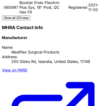
Bookler Endo FlexArm
2021-
1865997
Plus Sys, 18" Post, QC
Registered
11-02
Hex Fit
Show all
223
rows
MHRA Contact Info
Manufacturer
Name:
Mediflex Surgical Products
Address:
250 Gibbs Rd, Islandia, United States, 11749
View on PARD