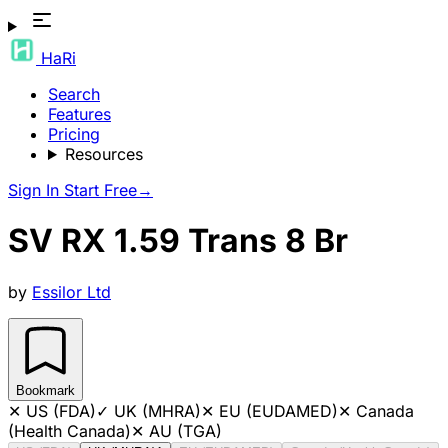
HaRi
Search
Features
Pricing
Resources
Sign In
Start Free
→
SV RX 1.59 Trans 8 Br
by
Essilor Ltd
Bookmark
✕
US (FDA)
✓
UK (MHRA)
✕
EU (EUDAMED)
✕
Canada
(Health Canada)
✕
AU (TGA)