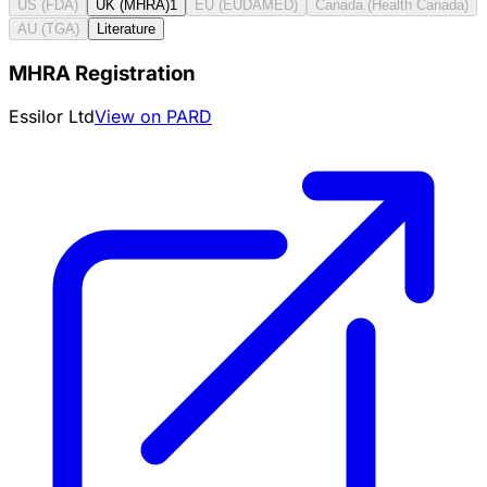
US (FDA)
UK (MHRA)
1
EU (EUDAMED)
Canada (Health Canada)
AU (TGA)
Literature
MHRA Registration
Essilor Ltd
View on PARD