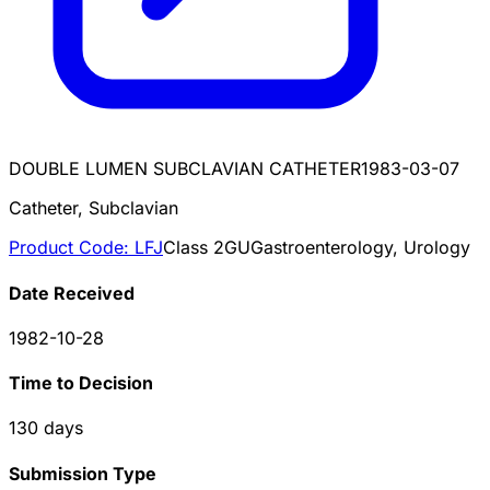
DOUBLE LUMEN SUBCLAVIAN CATHETER
1983-03-07
Catheter, Subclavian
Product Code:
LFJ
Class
2
GU
Gastroenterology, Urology
Date Received
1982-10-28
Time to Decision
130
days
Submission Type