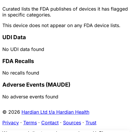
Curated lists the FDA publishes of devices it has flagged
in specific categories.
This device does not appear on any FDA device lists.
UDI Data
No UDI data found
FDA Recalls
No recalls found
Adverse Events (MAUDE)
No adverse events found
© 2026
Hardian Ltd t/a Hardian Health
Privacy
·
Terms
·
Contact
·
Sources
·
Trust