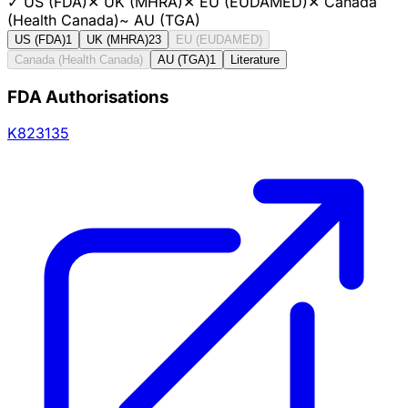
✓
US (FDA)
✕
UK (MHRA)
✕
EU (EUDAMED)
✕
Canada
(Health Canada)
~
AU (TGA)
US (FDA)
1
UK (MHRA)
23
EU (EUDAMED)
Canada (Health Canada)
AU (TGA)
1
Literature
FDA Authorisations
K823135