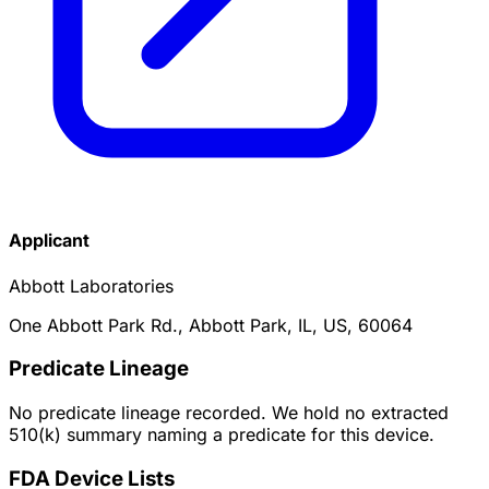
Applicant
Abbott Laboratories
One Abbott Park Rd., Abbott Park, IL, US, 60064
Predicate Lineage
No predicate lineage recorded. We hold no extracted
510(k) summary naming a predicate for this device.
FDA Device Lists