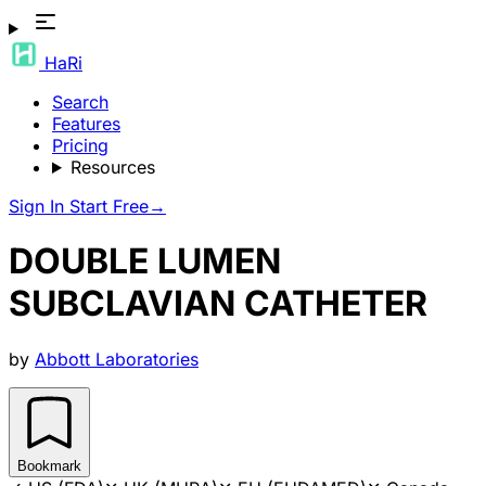
HaRi
Search
Features
Pricing
Resources
Sign In
Start Free
→
DOUBLE LUMEN
SUBCLAVIAN CATHETER
by
Abbott Laboratories
Bookmark