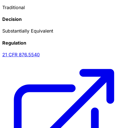
Traditional
Decision
Substantially Equivalent
Regulation
21 CFR
876.5540