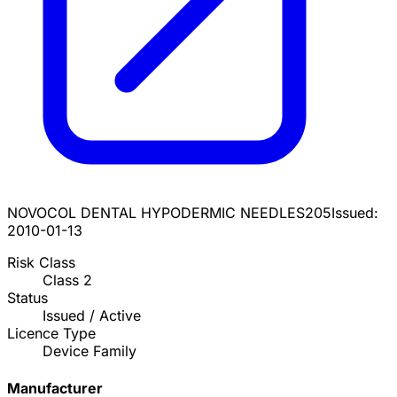
NOVOCOL DENTAL HYPODERMIC NEEDLES
205
Issued:
2010-01-13
Risk Class
Class
2
Status
Issued / Active
Licence Type
Device Family
Manufacturer