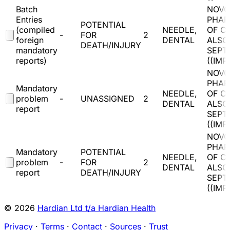
Batch
NOVO
Entries
PHAR
POTENTIAL
(compiled
NEEDLE,
OF C
-
FOR
2
foreign
DENTAL
ALSO
DEATH/INJURY
mandatory
SEPT
reports)
(
(IMP
NOVO
PHAR
Mandatory
NEEDLE,
OF C
problem
-
UNASSIGNED
2
DENTAL
ALSO
report
SEPT
(
(IMP
NOVO
PHAR
Mandatory
POTENTIAL
NEEDLE,
OF C
problem
-
FOR
2
DENTAL
ALSO
report
DEATH/INJURY
SEPT
(
(IMP
© 2026
Hardian Ltd t/a Hardian Health
Privacy
·
Terms
·
Contact
·
Sources
·
Trust