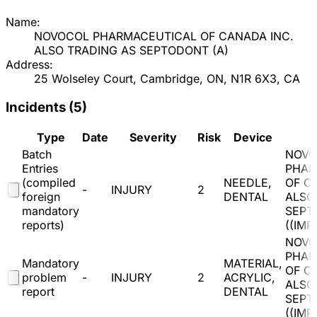
Name:
NOVOCOL PHARMACEUTICAL OF CANADA INC.
ALSO TRADING AS SEPTODONT
(
A
)
Address:
25 Wolseley Court, Cambridge, ON, N1R 6X3, CA
Incidents (
5
)
Type
Date
Severity
Risk
Device
Batch
NOVO
Entries
PHAR
(compiled
NEEDLE,
OF C
-
INJURY
2
foreign
DENTAL
ALSO
mandatory
SEPT
reports)
(
(IMP
NOVO
PHAR
Mandatory
MATERIAL,
OF C
problem
-
INJURY
2
ACRYLIC,
ALSO
report
DENTAL
SEPT
(
(IMP