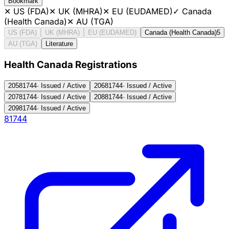
Bookmark
✕
US (FDA)
✕
UK (MHRA)
✕
EU (EUDAMED)
✓
Canada
(Health Canada)
✕
AU (TGA)
US (FDA)
UK (MHRA)
EU (EUDAMED)
Canada (Health Canada)
5
AU (TGA)
Literature
Health Canada Registration
s
205
81744
·
Issued / Active
206
81744
·
Issued / Active
207
81744
·
Issued / Active
208
81744
·
Issued / Active
209
81744
·
Issued / Active
81744