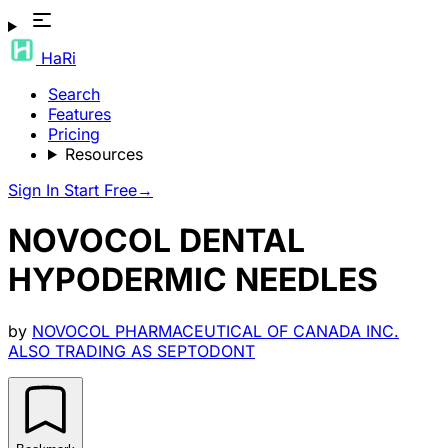
HaRi
Search
Features
Pricing
Resources
Sign In
Start Free
→
NOVOCOL DENTAL
HYPODERMIC NEEDLES
by
NOVOCOL PHARMACEUTICAL OF CANADA INC.
ALSO TRADING AS SEPTODONT