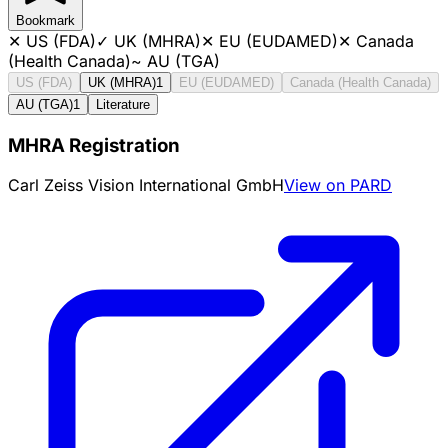
Bookmark
✕
US (FDA)
✓
UK (MHRA)
✕
EU (EUDAMED)
✕
Canada
(Health Canada)
~
AU (TGA)
US (FDA)
UK (MHRA)
1
EU (EUDAMED)
Canada (Health Canada)
AU (TGA)
1
Literature
MHRA Registration
Carl Zeiss Vision International GmbH
View on PARD