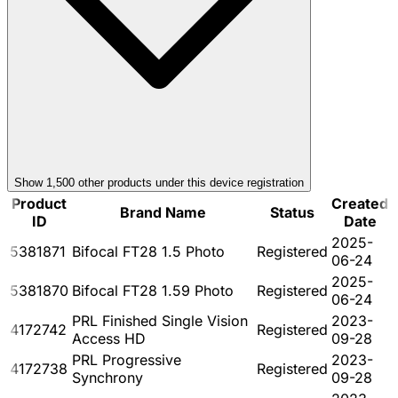
Show
1,500
other product
s
under this device registration
Product
Created
Brand Name
Status
ID
Date
2025-
5381871
Bifocal FT28 1.5 Photo
Registered
06-24
2025-
5381870
Bifocal FT28 1.59 Photo
Registered
06-24
PRL Finished Single Vision
2023-
4172742
Registered
Access HD
09-28
PRL Progressive
2023-
4172738
Registered
Synchrony
09-28