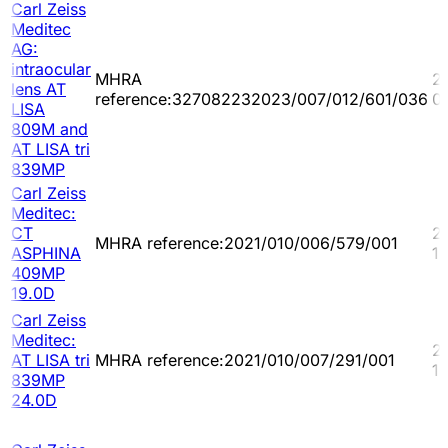
Carl Zeiss
Meditec
AG:
intraocular
MHRA
2
lens AT
reference:327082232023/007/012/601/036
0
LISA
809M and
AT LISA tri
839MP
Carl Zeiss
Meditec:
CT
2
MHRA reference:2021/010/006/579/001
ASPHINA
10
409MP
19.0D
Carl Zeiss
Meditec:
2
AT LISA tri
MHRA reference:2021/010/007/291/001
10
839MP
24.0D