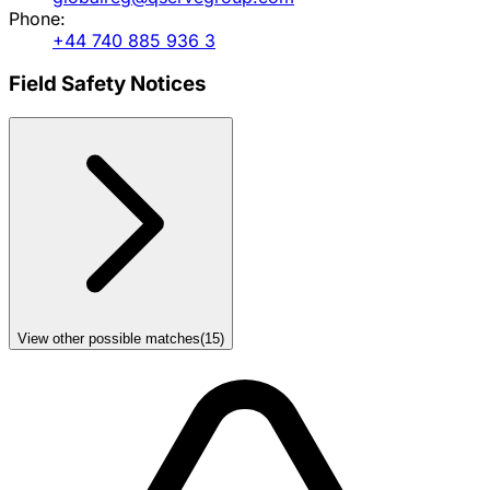
Phone:
+44 740 885 936 3
Field Safety Notices
View other possible matches
(
15
)