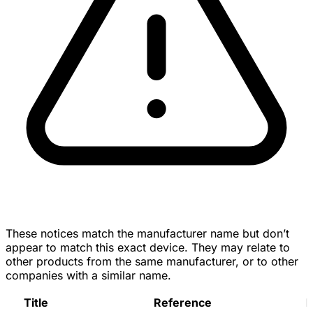
These notices match the manufacturer name but don’t
appear to match this exact device. They may relate to
other products from the same manufacturer, or to other
companies with a similar name.
Title
Reference
D