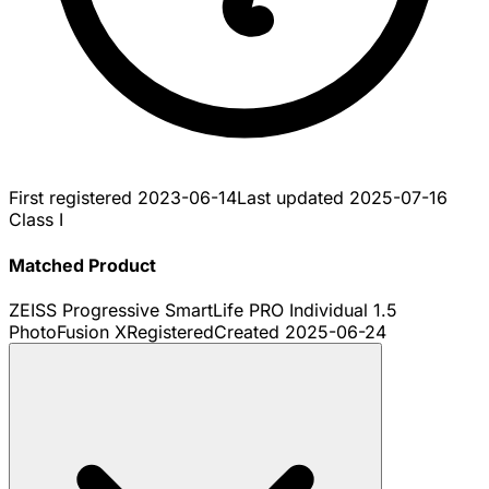
First registered
2023-06-14
Last updated
2025-07-16
Class I
Matched Product
ZEISS Progressive SmartLife PRO Individual 1.5
PhotoFusion X
Registered
Created
2025-06-24