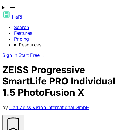
HaRi
Search
Features
Pricing
Resources
Sign In
Start Free
→
ZEISS Progressive
SmartLife PRO Individual
1.5 PhotoFusion X
by
Carl Zeiss Vision International GmbH