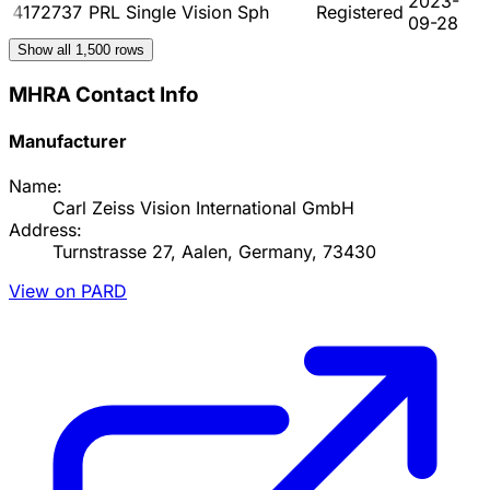
2023-
4172737
PRL Single Vision Sph
Registered
09-28
Show all
1,500
rows
MHRA Contact Info
Manufacturer
Name:
Carl Zeiss Vision International GmbH
Address:
Turnstrasse 27, Aalen, Germany, 73430
View on PARD