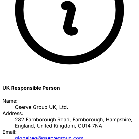
UK Responsible Person
Name:
Qserve Group UK, Ltd.
Address:
282 Farnborough Road, Farnborough, Hampshire,
England, United Kingdom, GU14 7NA
Email:
globalreg@qservegroup.com