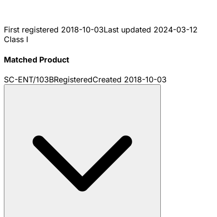
First registered
2018-10-03
Last updated
2024-03-12
Class I
Matched Product
SC-ENT/103B
Registered
Created
2018-10-03