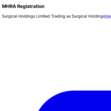
MHRA Registration
Surgical Holdings Limited Trading as Surgical Holdings
Vi