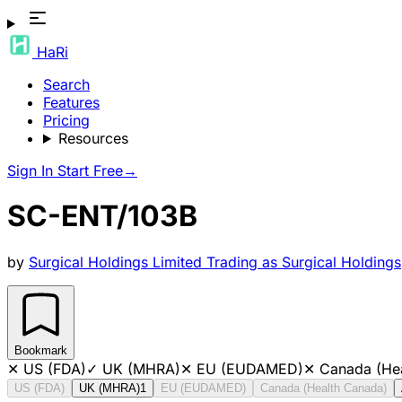
HaRi
Search
Features
Pricing
Resources
Sign In
Start Free
→
SC-ENT/103B
by
Surgical Holdings Limited Trading as Surgical Holdings
Bookmark
✕
US (FDA)
✓
UK (MHRA)
✕
EU (EUDAMED)
✕
Canada (He
US (FDA)
UK (MHRA)
1
EU (EUDAMED)
Canada (Health Canada)