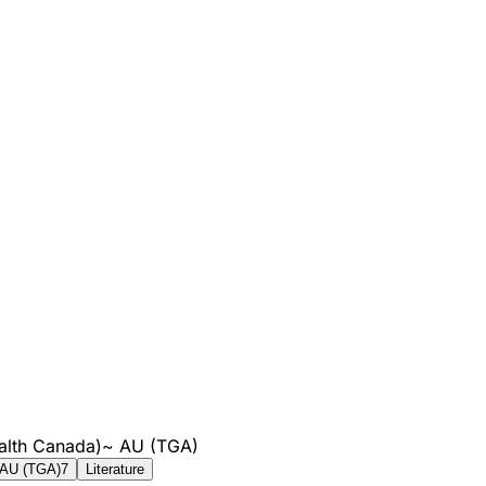
alth Canada)
~
AU (TGA)
AU (TGA)
7
Literature