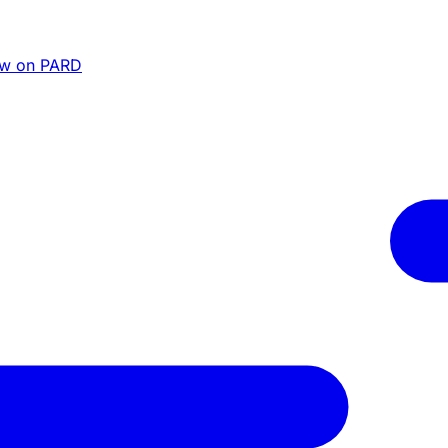
ew on PARD