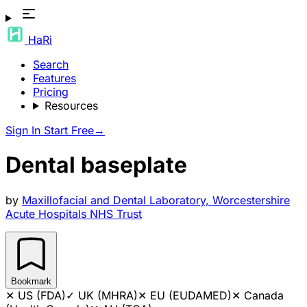
HaRi
Search
Features
Pricing
Resources
Sign In
Start Free
→
Dental baseplate
by
Maxillofacial and Dental Laboratory, Worcestershire
Acute Hospitals NHS Trust
Bookmark
✕
US (FDA)
✓
UK (MHRA)
✕
EU (EUDAMED)
✕
Canada