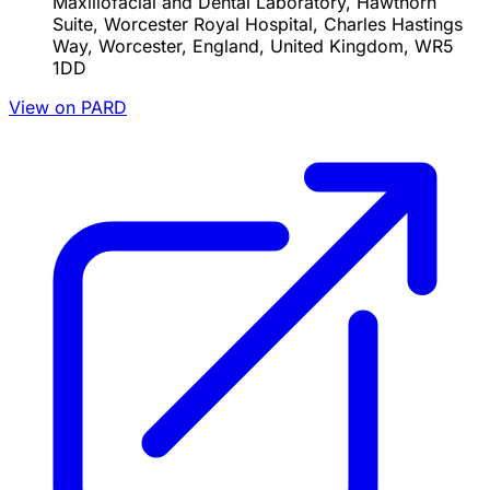
Maxillofacial and Dental Laboratory, Hawthorn
Suite, Worcester Royal Hospital, Charles Hastings
Way, Worcester, England, United Kingdom, WR5
1DD
View on PARD