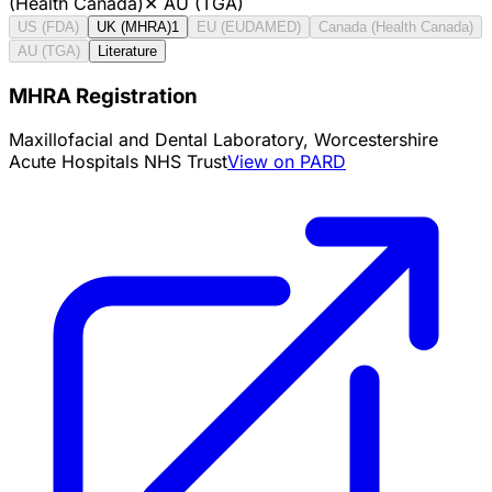
(Health Canada)
✕
AU (TGA)
US (FDA)
UK (MHRA)
1
EU (EUDAMED)
Canada (Health Canada)
AU (TGA)
Literature
MHRA Registration
Maxillofacial and Dental Laboratory, Worcestershire
Acute Hospitals NHS Trust
View on PARD