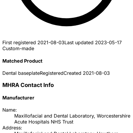
First registered
2021-08-03
Last updated
2023-05-17
Custom-made
Matched Product
Dental baseplate
Registered
Created
2021-08-03
MHRA Contact Info
Manufacturer
Name:
Maxillofacial and Dental Laboratory, Worcestershire
Acute Hospitals NHS Trust
Address: