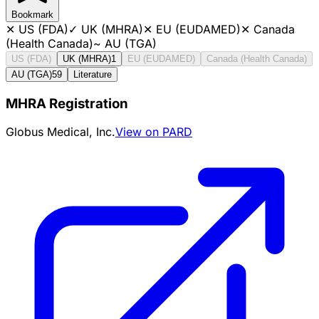
Bookmark
✕
US (FDA)
✓
UK (MHRA)
✕
EU (EUDAMED)
✕
Canada
(Health Canada)
~
AU (TGA)
US (FDA)
UK (MHRA)
1
EU (EUDAMED)
Canada (Health Canada)
AU (TGA)
59
Literature
MHRA Registration
Globus Medical, Inc.
View on PARD