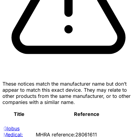
These notices match the manufacturer name but don’t
appear to match this exact device. They may relate to
other products from the same manufacturer, or to other
companies with a similar name.
Title
Reference
Globus
Medical:
MHRA reference:28061611