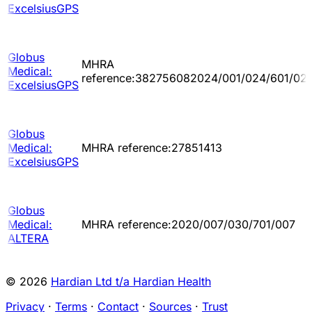
ExcelsiusGPS
Globus
MHRA
Medical:
reference:382756082024/001/024/601/02
ExcelsiusGPS
Globus
Medical:
MHRA reference:27851413
ExcelsiusGPS
Globus
Medical:
MHRA reference:2020/007/030/701/007
ALTERA
© 2026
Hardian Ltd t/a Hardian Health
Privacy
·
Terms
·
Contact
·
Sources
·
Trust