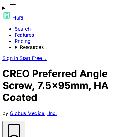
HaRi
Search
Features
Pricing
Resources
Sign In
Start Free
→
CREO Preferred Angle
Screw, 7.5x95mm, HA
Coated
by
Globus Medical, Inc.