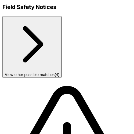
Field Safety Notices
View other possible matches
(
4
)