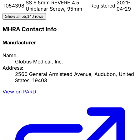
SS 6.5mm REVERE 4.5
2021-
1054398
Registered
Uniplanar Screw, 95mm
04-29
Show all
56,143
rows
MHRA Contact Info
Manufacturer
Name:
Globus Medical, Inc.
Address:
2560 General Armistead Avenue, Audubon, United
States, 19403
View on PARD