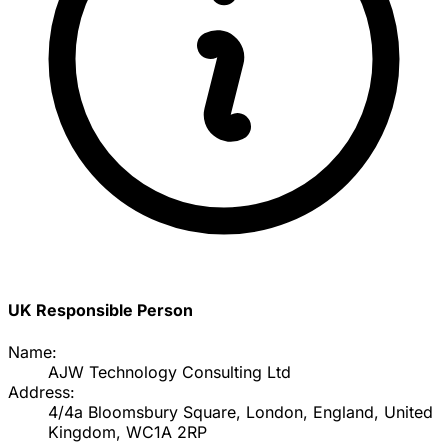
UK Responsible Person
Name:
AJW Technology Consulting Ltd
Address:
4/4a Bloomsbury Square, London, England, United
Kingdom, WC1A 2RP