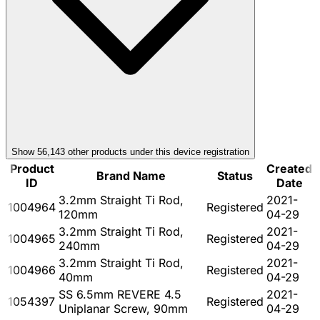
Show
56,143
other product
s
under this device registration
Product
Created
Brand Name
Status
ID
Date
3.2mm Straight Ti Rod,
2021-
1004964
Registered
120mm
04-29
3.2mm Straight Ti Rod,
2021-
1004965
Registered
240mm
04-29
3.2mm Straight Ti Rod,
2021-
1004966
Registered
40mm
04-29
SS 6.5mm REVERE 4.5
2021-
1054397
Registered
Uniplanar Screw, 90mm
04-29