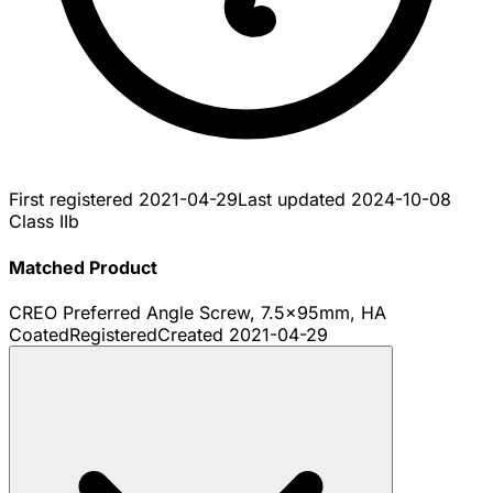
First registered
2021-04-29
Last updated
2024-10-08
Class IIb
Matched Product
CREO Preferred Angle Screw, 7.5x95mm, HA
Coated
Registered
Created
2021-04-29