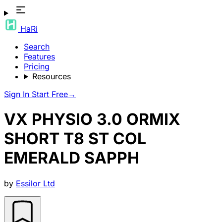
HaRi
Search
Features
Pricing
Resources
Sign In
Start Free
→
VX PHYSIO 3.0 ORMIX
SHORT T8 ST COL
EMERALD SAPPH
by
Essilor Ltd