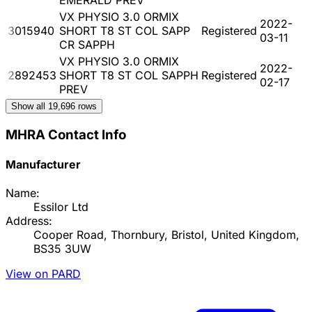
VX PHYSIO 3.0 ORMIX
2022-
3015940
SHORT T8 ST COL SAPP
Registered
03-11
CR SAPPH
VX PHYSIO 3.0 ORMIX
2022-
2892453
SHORT T8 ST COL SAPPH
Registered
02-17
PREV
Show all
19,696
rows
MHRA Contact Info
Manufacturer
Name:
Essilor Ltd
Address:
Cooper Road, Thornbury, Bristol, United Kingdom,
BS35 3UW
View on PARD