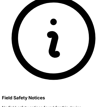
Field Safety Notices