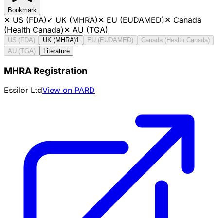
Bookmark
✕
US (FDA)
✓
UK (MHRA)
✕
EU (EUDAMED)
✕
Canada
(Health Canada)
✕
AU (TGA)
US (FDA)
UK (MHRA)
1
EU (EUDAMED)
Canada (Health Canada)
AU (TGA)
Literature
MHRA Registration
Essilor Ltd
View on PARD