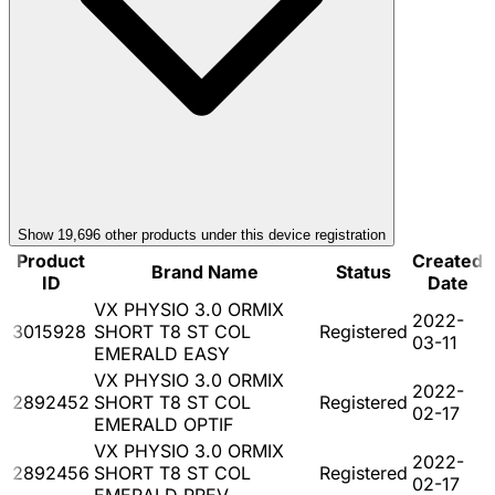
Show
19,696
other product
s
under this device registration
Product
Created
Brand Name
Status
ID
Date
VX PHYSIO 3.0 ORMIX
2022-
3015928
SHORT T8 ST COL
Registered
03-11
EMERALD EASY
VX PHYSIO 3.0 ORMIX
2022-
2892452
SHORT T8 ST COL
Registered
02-17
EMERALD OPTIF
VX PHYSIO 3.0 ORMIX
2022-
2892456
SHORT T8 ST COL
Registered
02-17
EMERALD PREV