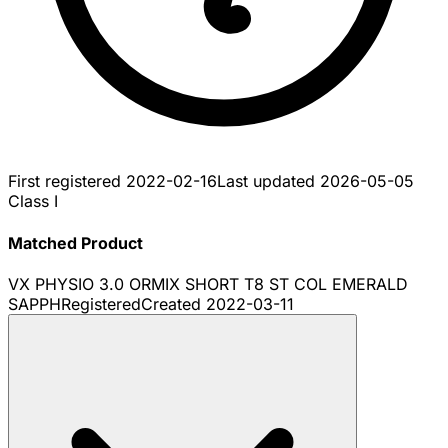
First registered
2022-02-16
Last updated
2026-05-05
Class I
Matched Product
VX PHYSIO 3.0 ORMIX SHORT T8 ST COL EMERALD
SAPPH
Registered
Created
2022-03-11