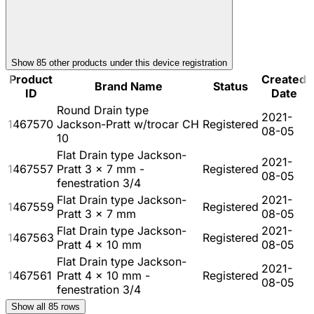
Show
85
other product
s
under this device registration
Product
Created
Brand Name
Status
ID
Date
Round Drain type
2021-
1467570
Jackson-Pratt w/trocar CH
Registered
08-05
10
Flat Drain type Jackson-
2021-
1467557
Pratt 3 x 7 mm -
Registered
08-05
fenestration 3/4
Flat Drain type Jackson-
2021-
1467559
Registered
Pratt 3 x 7 mm
08-05
Flat Drain type Jackson-
2021-
1467563
Registered
Pratt 4 x 10 mm
08-05
Flat Drain type Jackson-
2021-
1467561
Pratt 4 x 10 mm -
Registered
08-05
fenestration 3/4
Show all
85
rows