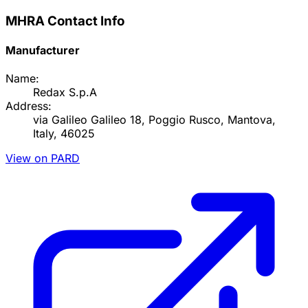
MHRA Contact Info
Manufacturer
Name:
Redax S.p.A
Address:
via Galileo Galileo 18, Poggio Rusco, Mantova,
Italy, 46025
View on PARD