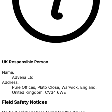
UK Responsible Person
Name:
Advena Ltd
Address:
Pure Offices, Plato Close, Warwick, England,
United Kingdom, CV34 6WE
Field Safety Notices