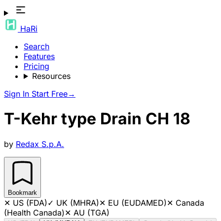
HaRi
Search
Features
Pricing
Resources
Sign In
Start Free
→
T-Kehr type Drain CH 18
by
Redax S.p.A.
Bookmark
✕
US (FDA)
✓
UK (MHRA)
✕
EU (EUDAMED)
✕
Canada
(Health Canada)
✕
AU (TGA)