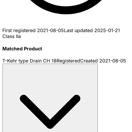
First registered
2021-08-05
Last updated
2025-01-21
Class IIa
Matched Product
T-Kehr type Drain CH 18
Registered
Created
2021-08-05