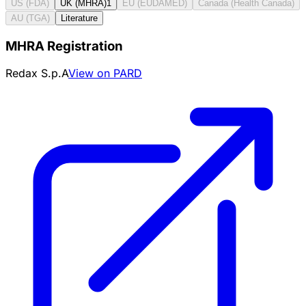
US (FDA)
UK (MHRA)
1
EU (EUDAMED)
Canada (Health Canada)
AU (TGA)
Literature
MHRA Registration
Redax S.p.A
View on PARD