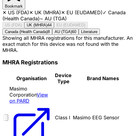
Bookmark
✕
US (FDA)
✕
UK (MHRA)
✕
EU (EUDAMED)
✓
Canada
(Health Canada)
~
AU (TGA)
US (FDA)
UK (MHRA)
44
EU (EUDAMED)
Canada (Health Canada)
8
AU (TGA)
60
Literature
Showing all MHRA registrations for this manufacturer. An
exact match for this device was not found with the
MHRA.
MHRA Registrations
Device
Organisation
Brand Names
Type
Masimo
Corporation
View
on PARD
Class I
Masimo EEG Sensor