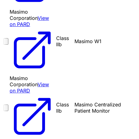
Masimo
Corporation
View
on PARD
Class
Masimo W1
IIb
Masimo
Corporation
View
on PARD
Class
Masimo Centralized
IIb
Patient Monitor