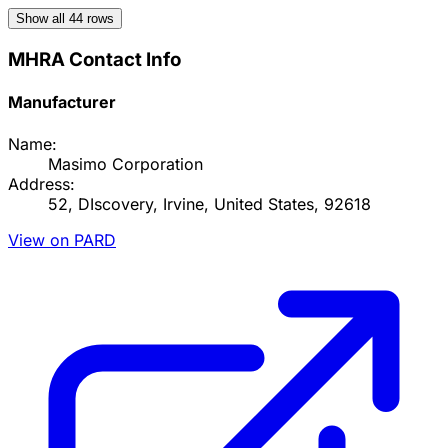
Show all
44
rows
MHRA Contact Info
Manufacturer
Name:
Masimo Corporation
Address:
52, DIscovery, Irvine, United States, 92618
View on PARD