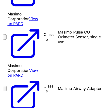
Masimo
Corporation
View
on PARD
Masimo Pulse CO-
Class
Oximeter Sensor, single-
IIb
use
Masimo
Corporation
View
on PARD
Class
Masimo Airway Adapter
IIa