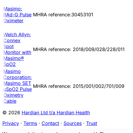
Masimo:
RAd-G Pulse
MHRA reference:30453101
Oximeter
Welch Allyn:
Connex
Spot
MHRA reference: 2018/009/028/228/011
Monitor with
Masimo®
SpO2
Masimo
Corporation:
Masimo SET
MHRA reference: 2015/001/002/701/009
uSpO2 Pulse
Oximetry
Cable
© 2026
Hardian Ltd t/a Hardian Health
Privacy
·
Terms
·
Contact
·
Sources
·
Trust