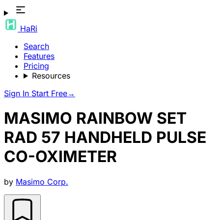
HaRi
Search
Features
Pricing
Resources
Sign In
Start Free
→
MASIMO RAINBOW SET
RAD 57 HANDHELD PULSE
CO-OXIMETER
by
Masimo Corp.