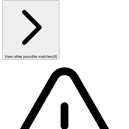
View other possible matches
(
4
)