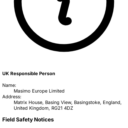
UK Responsible Person
Name:
Masimo Europe Limited
Address:
Matrix House, Basing View, Basingstoke, England,
United Kingdom, RG21 4DZ
Field Safety Notices