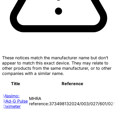
These notices match the manufacturer name but don’t
appear to match this exact device. They may relate to
other products from the same manufacturer, or to other
companies with a similar name.
Title
Reference
Masimo:
MHRA
RAd-G Pulse
reference:373498132024/003/027/601/025
Oximeter