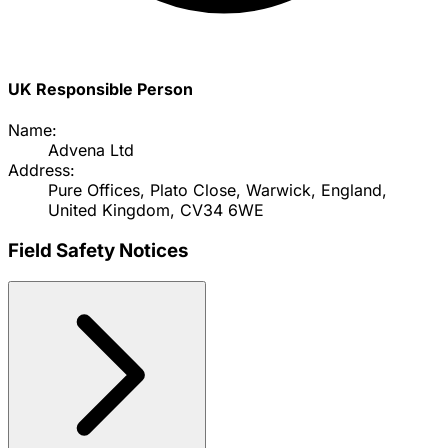
UK Responsible Person
Name:
Advena Ltd
Address:
Pure Offices, Plato Close, Warwick, England,
United Kingdom, CV34 6WE
Field Safety Notices