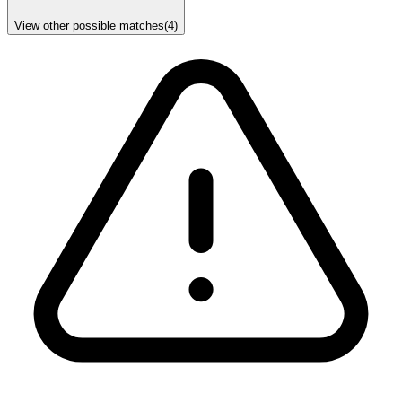
View other possible matches
(
4
)