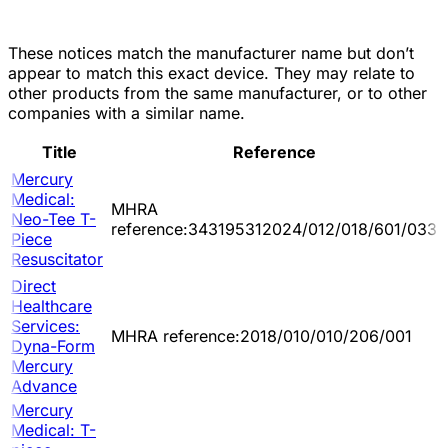
These notices match the manufacturer name but don’t
appear to match this exact device. They may relate to
other products from the same manufacturer, or to other
companies with a similar name.
Title
Reference
Mercury
Medical:
MHRA
Neo-Tee T-
reference:343195312024/012/018/601/033
Piece
Resuscitator
Direct
Healthcare
Services:
MHRA reference:2018/010/010/206/001
Dyna-Form
Mercury
Advance
Mercury
Medical: T-