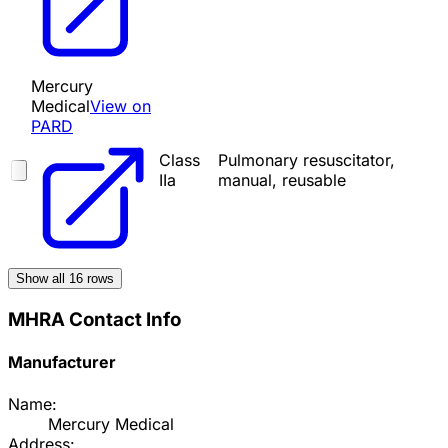
Mercury
Medical
View on
PARD
Class
Pulmonary resuscitator,
IIa
manual, reusable
Show all
16
rows
MHRA Contact Info
Manufacturer
Name:
Mercury Medical
Address: