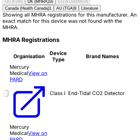
US (FDA)
UK (MHRA)
16
EU (EUDAMED)
Canada (Health Canada)
1
AU (TGA)
9
Literature
Showing all MHRA registrations for this manufacturer. An
exact match for this device was not found with the
MHRA.
MHRA Registrations
Device
Organisation
Brand Names
Type
Mercury
Medical
View on
PARD
Class I
End-Tidal CO2 Detector
Mercury
Medical
View on
PARD