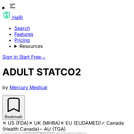
HaRi
Search
Features
Pricing
Resources
Sign In
Start Free
→
ADULT STATCO2
by
Mercury Medical
Bookmark
✕
US (FDA)
✕
UK (MHRA)
✕
EU (EUDAMED)
✓
Canada
(Health Canada)
~
AU (TGA)