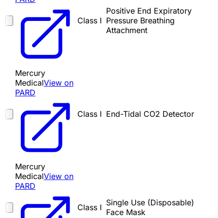
Positive End Expiratory
Class I
Pressure Breathing
Attachment
Mercury
Medical
View on
PARD
Class I
End-Tidal CO2 Detector
Mercury
Medical
View on
PARD
Single Use (Disposable)
Class I
Face Mask