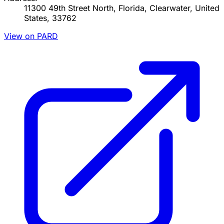
11300 49th Street North, Florida, Clearwater, United
States, 33762
View on PARD