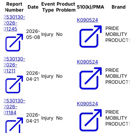
Report
Event
Product
Date
510(k)/PMA
Brand
Number
Type
Problem
2530130-
K090524
2026-
PRIDE
01245
2026-
Injury
No
MOBILITY
05-08
PRODUCTS
2530130-
K090524
2026-
PRIDE
01211
2026-
Injury
No
MOBILITY
04-21
PRODUCTS
2530130-
K090524
2026-
PRIDE
01184
2026-
Injury
No
MOBILITY
04-21
PRODUCTS