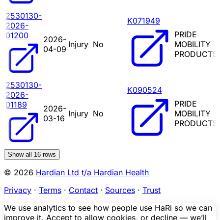
2530130-
K071949
2026-
PRIDE
01200
2026-
Injury
No
MOBILITY
04-09
PRODUCTS
2530130-
K090524
2026-
PRIDE
01189
2026-
Injury
No
MOBILITY
03-16
PRODUCTS
Show all
16
rows
© 2026
Hardian Ltd t/a Hardian Health
Privacy
·
Terms
·
Contact
·
Sources
·
Trust
We use analytics to see how people use HaRi so we can
improve it. Accept to allow cookies, or decline — we’ll