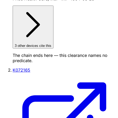
3
other device
s cite
this
The chain ends here — this clearance names no
predicate.
K072165