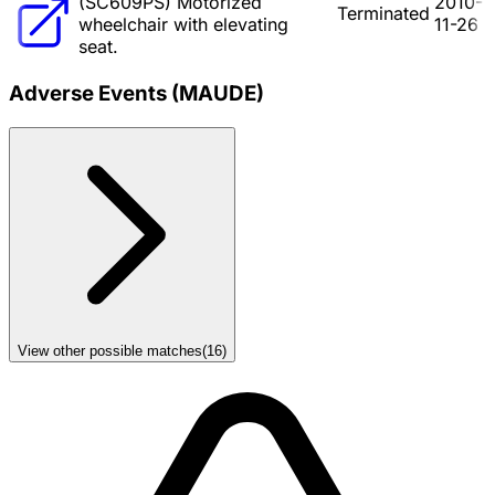
(SC609PS) Motorized
2010-
Terminated
wheelchair with elevating
11-26
seat.
Adverse Events (MAUDE)
View other possible matches
(
16
)