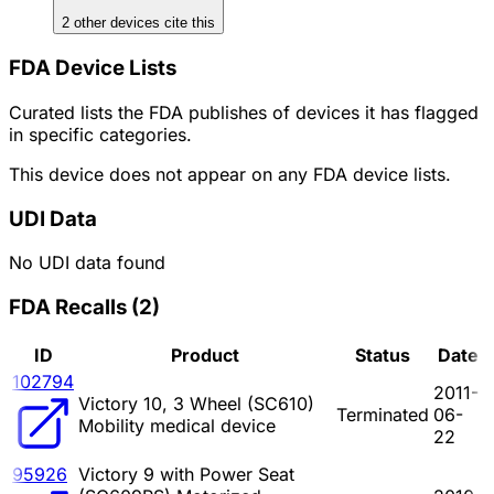
2
other device
s cite
this
FDA Device Lists
Curated lists the FDA publishes of devices it has flagged
in specific categories.
This device does not appear on any FDA device lists.
UDI Data
No UDI data found
FDA Recalls
(
2
)
ID
Product
Status
Date
102794
2011-
Victory 10, 3 Wheel (SC610)
Terminated
06-
Mobility medical device
22
95926
Victory 9 with Power Seat