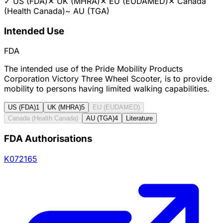
✓
US (FDA)
✕
UK (MHRA)
✕
EU (EUDAMED)
✕
Canada
(Health Canada)
~
AU (TGA)
Intended Use
FDA
The intended use of the Pride Mobility Products
Corporation Victory Three Wheel Scooter, is to provide
mobility to persons having limited walking capabilities.
US (FDA)
1
UK (MHRA)
5
EU (EUDAMED)
Canada (Health Canada)
AU (TGA)
4
Literature
FDA Authorisations
K072165