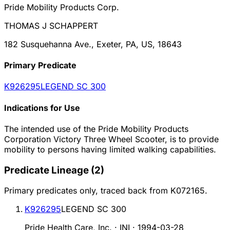
Pride Mobility Products Corp.
THOMAS J SCHAPPERT
182 Susquehanna Ave., Exeter, PA, US, 18643
Primary Predicate
K926295
LEGEND SC 300
Indications for Use
The intended use of the Pride Mobility Products
Corporation Victory Three Wheel Scooter, is to provide
mobility to persons having limited walking capabilities.
Predicate Lineage
(
2
)
Primary predicates only, traced back from
K072165
.
K926295
LEGEND SC 300
Pride Health Care, Inc. · INI
·
1994-03-28