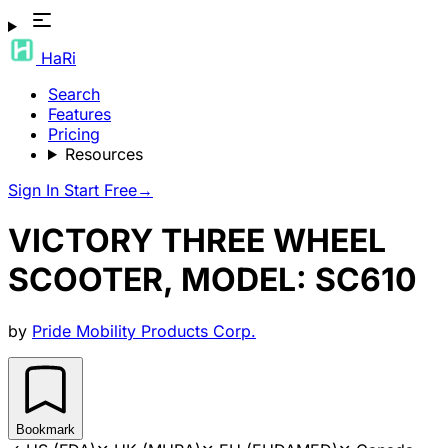
HaRi
Search
Features
Pricing
Resources
Sign In
Start Free
→
VICTORY THREE WHEEL
SCOOTER, MODEL: SC610
by
Pride Mobility Products Corp.
Bookmark