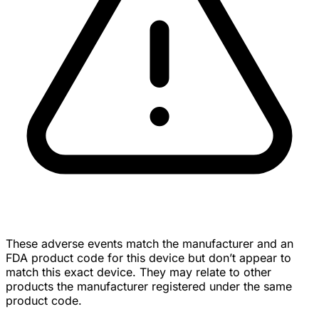
These adverse events match the manufacturer and an
FDA product code for this device but don’t appear to
match this exact device. They may relate to other
products the manufacturer registered under the same
product code.