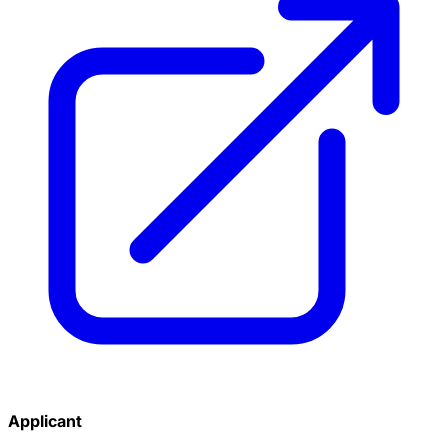
Applicant