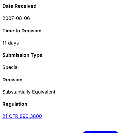
Date Received
2007-08-06
Time to Decision
11
days
Submission Type
Special
Decision
Substantially Equivalent
Regulation
21 CFR
890.3800