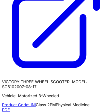
VICTORY THREE WHEEL SCOOTER, MODEL:
SC610
2007-08-17
Vehicle, Motorized 3-Wheeled
Product Code:
INI
Class
2
PM
Physical Medicine
PDF