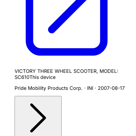
VICTORY THREE WHEEL SCOOTER, MODEL:
SC610
This device
Pride Mobility Products Corp. · INI
·
2007-08-17