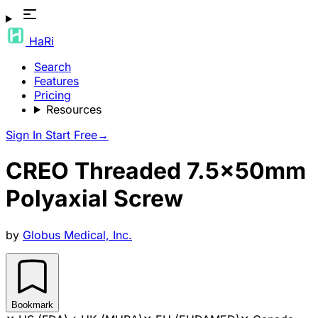
HaRi
Search
Features
Pricing
Resources
Sign In
Start Free
→
CREO Threaded 7.5x50mm
Polyaxial Screw
by
Globus Medical, Inc.
Bookmark