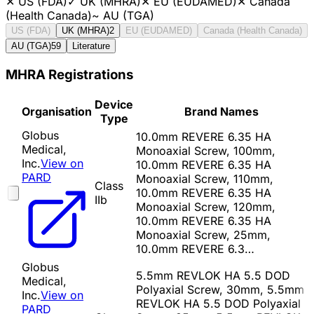
✕
US (FDA)
✓
UK (MHRA)
✕
EU (EUDAMED)
✕
Canada
(Health Canada)
~
AU (TGA)
US (FDA)
UK (MHRA)
2
EU (EUDAMED)
Canada (Health Canada)
AU (TGA)
59
Literature
MHRA Registrations
Device
Organisation
Brand Names
Type
Globus
10.0mm REVERE 6.35 HA
Medical,
Monoaxial Screw, 100mm,
Inc.
View on
10.0mm REVERE 6.35 HA
PARD
Monoaxial Screw, 110mm,
Class
10.0mm REVERE 6.35 HA
IIb
Monoaxial Screw, 120mm,
10.0mm REVERE 6.35 HA
Monoaxial Screw, 25mm,
10.0mm REVERE 6.3…
Globus
5.5mm REVLOK HA 5.5 DOD
Medical,
Polyaxial Screw, 30mm, 5.5mm
Inc.
View on
REVLOK HA 5.5 DOD Polyaxial
PARD