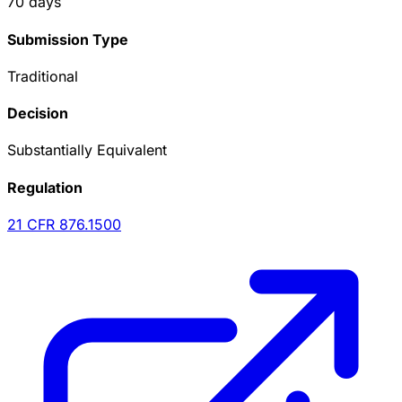
70
days
Submission Type
Traditional
Decision
Substantially Equivalent
Regulation
21 CFR
876.1500