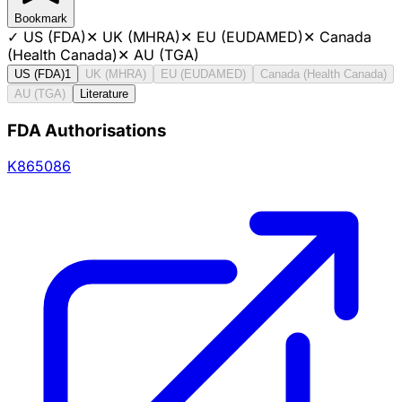
Bookmark
✓
US (FDA)
✕
UK (MHRA)
✕
EU (EUDAMED)
✕
Canada
(Health Canada)
✕
AU (TGA)
US (FDA)
1
UK (MHRA)
EU (EUDAMED)
Canada (Health Canada)
AU (TGA)
Literature
FDA Authorisations
K865086