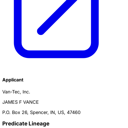
Applicant
Van-Tec, Inc.
JAMES F VANCE
P.O. Box 26, Spencer, IN, US, 47460
Predicate Lineage