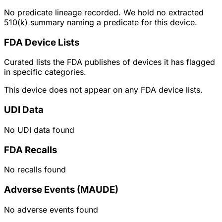
No predicate lineage recorded. We hold no extracted
510(k) summary naming a predicate for this device.
FDA Device Lists
Curated lists the FDA publishes of devices it has flagged
in specific categories.
This device does not appear on any FDA device lists.
UDI Data
No UDI data found
FDA Recalls
No recalls found
Adverse Events (MAUDE)
No adverse events found