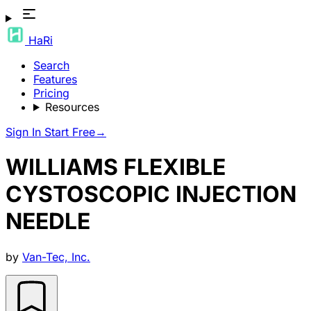
HaRi
Search
Features
Pricing
Resources
Sign In
Start Free
→
WILLIAMS FLEXIBLE
CYSTOSCOPIC INJECTION
NEEDLE
by
Van-Tec, Inc.