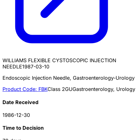
WILLIAMS FLEXIBLE CYSTOSCOPIC INJECTION
NEEDLE
1987-03-10
Endoscopic Injection Needle, Gastroenterology-Urology
Product Code:
FBK
Class
2
GU
Gastroenterology, Urology
Date Received
1986-12-30
Time to Decision