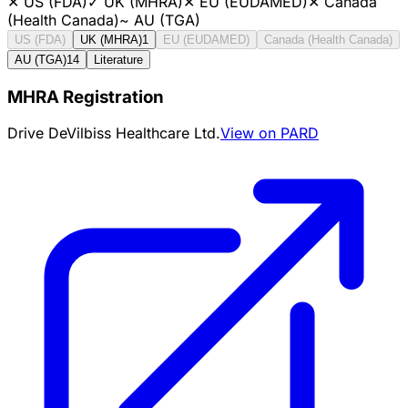
✕
US (FDA)
✓
UK (MHRA)
✕
EU (EUDAMED)
✕
Canada
(Health Canada)
~
AU (TGA)
US (FDA)
UK (MHRA)
1
EU (EUDAMED)
Canada (Health Canada)
AU (TGA)
14
Literature
MHRA Registration
Drive DeVilbiss Healthcare Ltd.
View on PARD