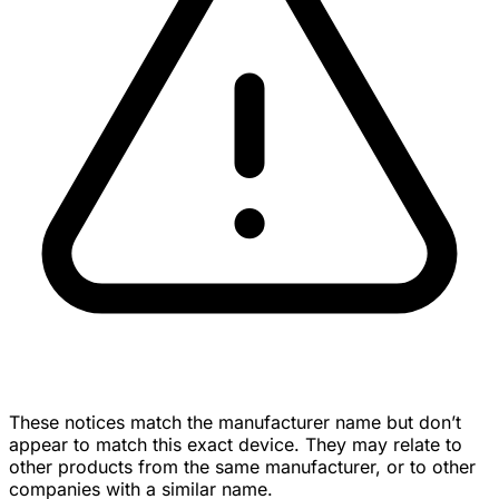
These notices match the manufacturer name but don’t
appear to match this exact device. They may relate to
other products from the same manufacturer, or to other
companies with a similar name.