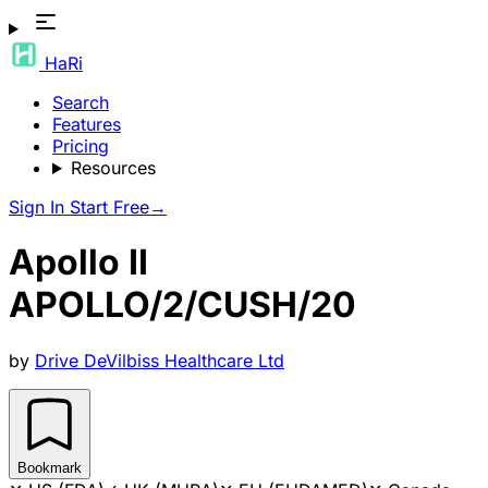
HaRi
Search
Features
Pricing
Resources
Sign In
Start Free
→
Apollo II
APOLLO/2/CUSH/20
by
Drive DeVilbiss Healthcare Ltd
Bookmark