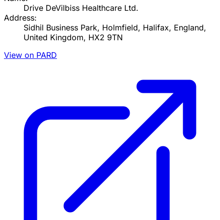
Drive DeVilbiss Healthcare Ltd.
Address:
Sidhil Business Park, Holmfield, Halifax, England,
United Kingdom, HX2 9TN
View on PARD