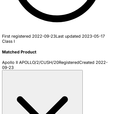
First registered
2022-09-23
Last updated
2023-05-17
Class I
Matched Product
Apollo II APOLLO/2/CUSH/20
Registered
Created
2022-
09-23