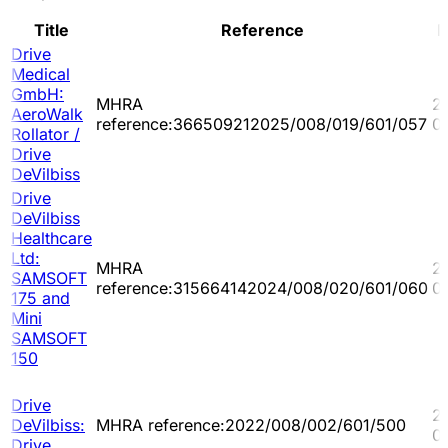
Title
Reference
D
Drive
Medical
GmbH:
MHRA
2
AeroWalk
reference:366509212025/008/019/601/057
0
Rollator /
Drive
DeVilbiss
Drive
DeVilbiss
Healthcare
Ltd:
MHRA
2
SAMSOFT
reference:315664142024/008/020/601/060
0
175 and
Mini
SAMSOFT
150
Drive
2
DeVilbiss:
MHRA reference:2022/008/002/601/500
0
Drive