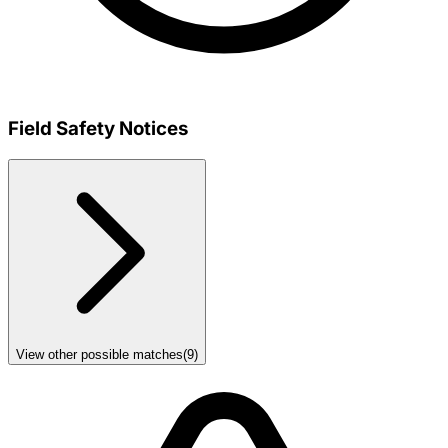
Field Safety Notices
View other possible matches
(
9
)