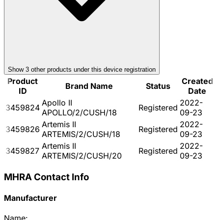
Show
3
other product
s
under this device registration
Product
Created
Brand Name
Status
ID
Date
Apollo II
2022-
3459824
Registered
APOLLO/2/CUSH/18
09-23
Artemis II
2022-
3459826
Registered
ARTEMIS/2/CUSH/18
09-23
Artemis II
2022-
3459827
Registered
ARTEMIS/2/CUSH/20
09-23
MHRA Contact Info
Manufacturer
Name: