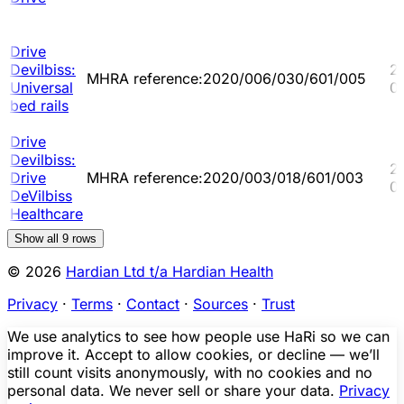
Drive
Devilbiss:
2
MHRA reference:2020/006/030/601/005
Universal
0
bed rails
Drive
Devilbiss:
2
Drive
MHRA reference:2020/003/018/601/003
0
DeVilbiss
Healthcare
Show all
9
rows
© 2026
Hardian Ltd t/a Hardian Health
Privacy
·
Terms
·
Contact
·
Sources
·
Trust
We use analytics to see how people use HaRi so we can
improve it. Accept to allow cookies, or decline — we’ll
still count visits anonymously, with no cookies and no
personal data. We never sell or share your data.
Privacy