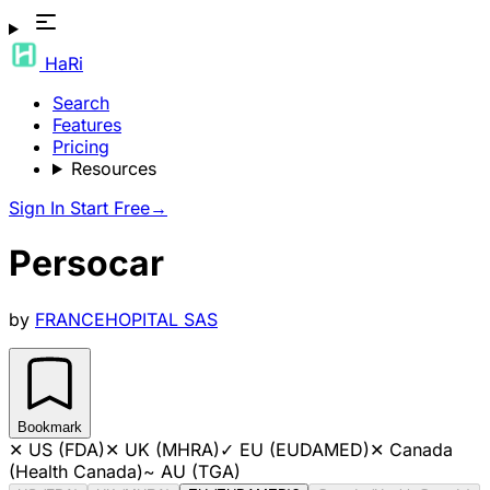
HaRi
Search
Features
Pricing
Resources
Sign In
Start Free
→
Persocar
by
FRANCEHOPITAL SAS
Bookmark
✕
US (FDA)
✕
UK (MHRA)
✓
EU (EUDAMED)
✕
Canada
(Health Canada)
~
AU (TGA)