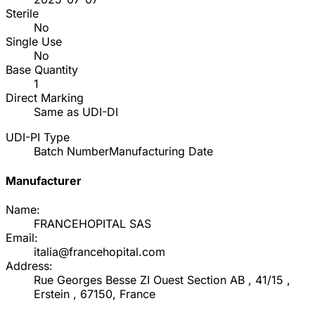
Sterile
No
Single Use
No
Base Quantity
1
Direct Marking
Same as UDI-DI
UDI-PI Type
Batch Number
Manufacturing Date
Manufacturer
Name:
FRANCEHOPITAL SAS
Email:
italia@francehopital.com
Address:
Rue Georges Besse ZI Ouest Section AB , 41/15 ,
Erstein , 67150, France