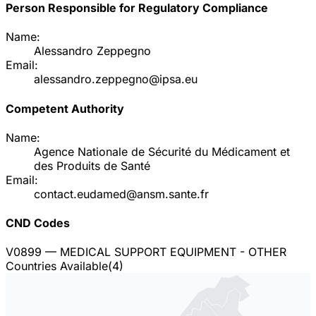
Person Responsible for Regulatory Compliance
Name:
Alessandro Zeppegno
Email:
alessandro.zeppegno@ipsa.eu
Competent Authority
Name:
Agence Nationale de Sécurité du Médicament et
des Produits de Santé
Email:
contact.eudamed@ansm.sante.fr
CND Codes
V0899
— MEDICAL SUPPORT EQUIPMENT - OTHER
Countries Available
(
4
)