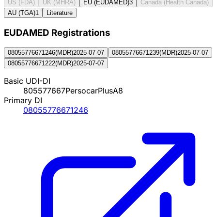
US (FDA)
UK (MHRA)
EU (EUDAMED)
3
Canada (Health Canada)
AU (TGA)
1
Literature
EUDAMED Registration
s
08055776671246
(
MDR
)
2025-07-07
08055776671239
(
MDR
)
2025-07-07
08055776671222
(
MDR
)
2025-07-07
Basic UDI-DI
805577667PersocarPlusA8
Primary DI
08055776671246