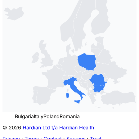
Bulgaria
Italy
Poland
Romania
© 2026
Hardian Ltd t/a Hardian Health
Privacy
·
Terms
·
Contact
·
Sources
·
Trust