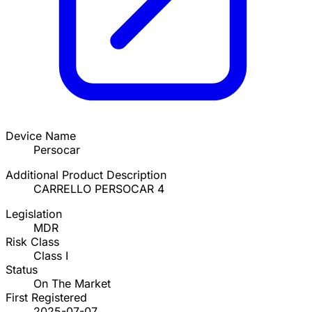
Device Name
Persocar
Additional Product Description
CARRELLO PERSOCAR 4
Legislation
MDR
Risk Class
Class I
Status
On The Market
First Registered
2025-07-07