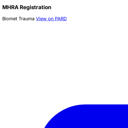
MHRA Registration
Biomet Trauma
View on PARD