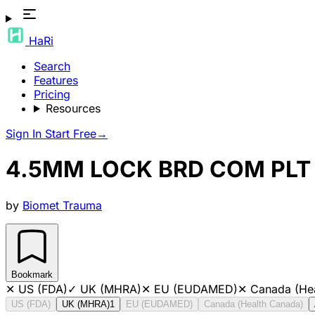
HaRi
Search
Features
Pricing
Resources
Sign In
Start Free
→
4.5MM LOCK BRD COM PLT 
by
Biomet Trauma
Bookmark
✕
US (FDA)
✓
UK (MHRA)
✕
EU (EUDAMED)
✕
Canada (He
US (FDA)
UK (MHRA)
1
EU (EUDAMED)
Canada (Health Canada)