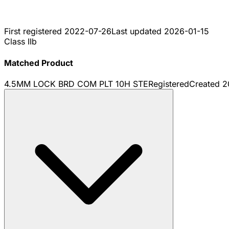
First registered
2022-07-26
Last updated
2026-01-15
Class IIb
Matched Product
4.5MM LOCK BRD COM PLT 10H STE
Registered
Created
2