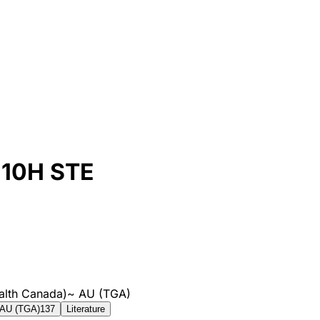
10H STE
alth Canada)
~
AU (TGA)
AU (TGA)
137
Literature