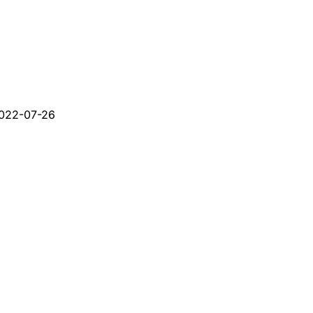
022-07-26