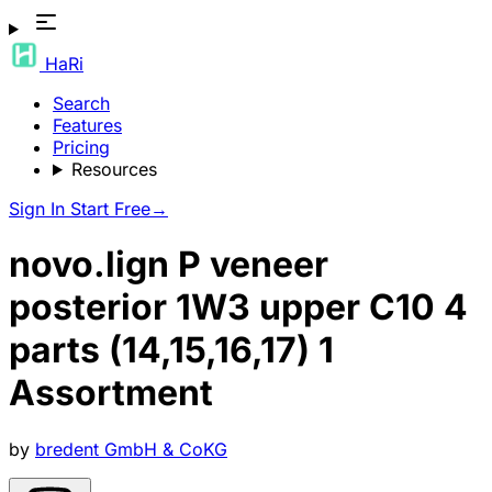
HaRi
Search
Features
Pricing
Resources
Sign In
Start Free
→
novo.lign P veneer
posterior 1W3 upper C10 4
parts (14,15,16,17) 1
Assortment
by
bredent GmbH & CoKG