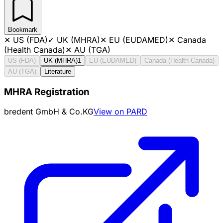
Bookmark
✕
US (FDA)
✓
UK (MHRA)
✕
EU (EUDAMED)
✕
Canada
(Health Canada)
✕
AU (TGA)
US (FDA)
UK (MHRA)
1
EU (EUDAMED)
Canada (Health Canada)
AU (TGA)
Literature
MHRA Registration
bredent GmbH & Co.KG
View on PARD