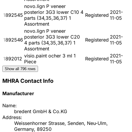
novo.lign P veneer
posterior 3G3 lower C10 4
2021-
1892545
Registered
parts (34,35,36,37) 1
11-05
Assortment
novo.lign P veneer
posterior 3G3 lower C20
2021-
1892546
Registered
4 parts (34,35,36,37) 1
11-05
Assortment
visio.paint ocher 3 ml 1
2021-
1892012
Registered
Piece
11-05
Show all
796
rows
MHRA Contact Info
Manufacturer
Name:
bredent GmbH & Co.KG
Address:
Weissenhorner Strasse, Senden, Neu-Ulm,
Germany, 89250