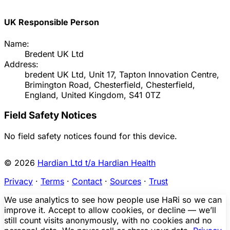
UK Responsible Person
Name:
Bredent UK Ltd
Address:
bredent UK Ltd, Unit 17, Tapton Innovation Centre,
Brimington Road, Chesterfield, Chesterfield,
England, United Kingdom, S41 0TZ
Field Safety Notices
No field safety notices found for this device.
© 2026
Hardian Ltd t/a Hardian Health
Privacy
·
Terms
·
Contact
·
Sources
·
Trust
We use analytics to see how people use HaRi so we can
improve it. Accept to allow cookies, or decline — we’ll
still count visits anonymously, with no cookies and no