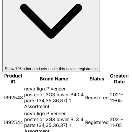
Show
796
other product
s
under this device registration
Product
Created
Brand Name
Status
ID
Date
novo.lign P veneer
posterior 3G3 lower B40 4
2021-
1892543
Registered
parts (34,35,36,37) 1
11-05
Assortment
novo.lign P veneer
posterior 3G3 lower BL3 4
2021-
1892544
Registered
parts (34,35,36,37) 1
11-05
Assortment