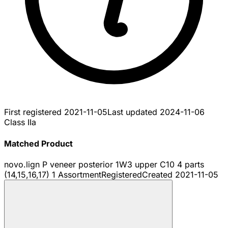
First registered
2021-11-05
Last updated
2024-11-06
Class IIa
Matched Product
novo.lign P veneer posterior 1W3 upper C10 4 parts
(14,15,16,17) 1 Assortment
Registered
Created
2021-11-05