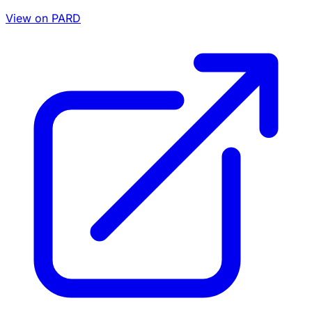
View on PARD