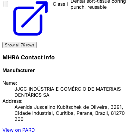
Dental soft-tissue coring
Class I
punch, reusable
Show all
76
rows
MHRA Contact Info
Manufacturer
Name:
JJGC INDÚSTRIA E COMÉRCIO DE MATERIAIS
DENTÁRIOS SA
Address:
Avenida Juscelino Kubitschek de Oliveira, 3291,
Cidade Industrial, Curitiba, Paraná, Brazil, 81270-
200
View on PARD