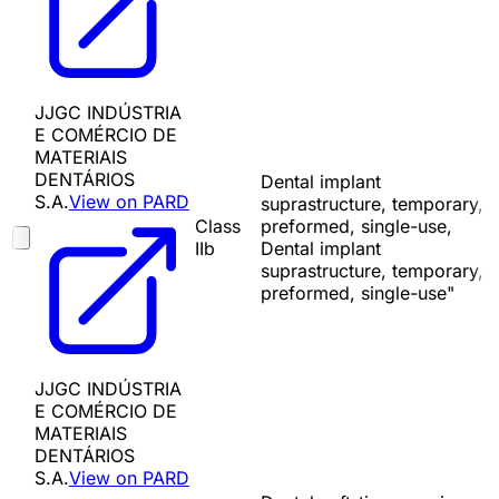
JJGC INDÚSTRIA
E COMÉRCIO DE
MATERIAIS
DENTÁRIOS
Dental implant
S.A.
View on PARD
suprastructure, temporary,
Class
preformed, single-use,
IIb
Dental implant
suprastructure, temporary,
preformed, single-use"
JJGC INDÚSTRIA
E COMÉRCIO DE
MATERIAIS
DENTÁRIOS
S.A.
View on PARD