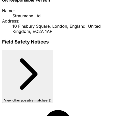
Name:
Straumann Ltd
Address:
10 Finsbury Square, London, England, United
Kingdom, EC2A 1AF
Field Safety Notices
View other possible matches
(
1
)