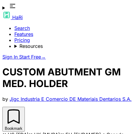
HaRi
Search
Features
Pricing
Resources
Sign In
Start Free
→
CUSTOM ABUTMENT GM
MED. HOLDER
by
Jjgc Industria E Comercio DE Materiais Dentarios S.A.
Bookmark