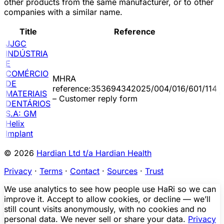
other products from the same manufacturer, or to other
companies with a similar name.
Title
Reference
JJGC
INDÚSTRIA
E
COMÉRCIO
MHRA
DE
2
reference:353694342025/004/016/601/114
MATERIAIS
0
– Customer reply form
DENTÁRIOS
S.A: GM
Helix
Implant
© 2026
Hardian Ltd t/a Hardian Health
Privacy
·
Terms
·
Contact
·
Sources
·
Trust
We use analytics to see how people use HaRi so we can
improve it. Accept to allow cookies, or decline — we’ll
still count visits anonymously, with no cookies and no
personal data. We never sell or share your data.
Privacy