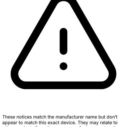
These notices match the manufacturer name but don’t
appear to match this exact device. They may relate to