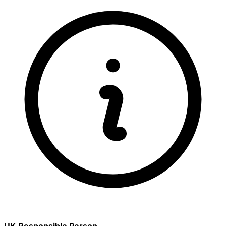
UK Responsible Person