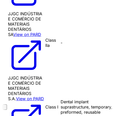
JJGC INDÚSTRIA
E COMÉRCIO DE
MATERIAIS
DENTÁRIOS
SA
View on PARD
Class
-
IIa
JJGC INDÚSTRIA
E COMÉRCIO DE
MATERIAIS
DENTÁRIOS
S.A.
View on PARD
Dental implant
Class I
suprastructure, temporary,
preformed, reusable