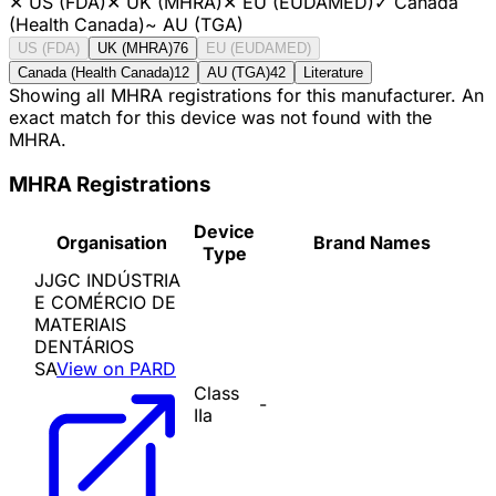
✕
US (FDA)
✕
UK (MHRA)
✕
EU (EUDAMED)
✓
Canada
(Health Canada)
~
AU (TGA)
US (FDA)
UK (MHRA)
76
EU (EUDAMED)
Canada (Health Canada)
12
AU (TGA)
42
Literature
Showing all MHRA registrations for this manufacturer. An
exact match for this device was not found with the
MHRA.
MHRA Registrations
Device
Organisation
Brand Names
Type
JJGC INDÚSTRIA
E COMÉRCIO DE
MATERIAIS
DENTÁRIOS
SA
View on PARD
Class
-
IIa