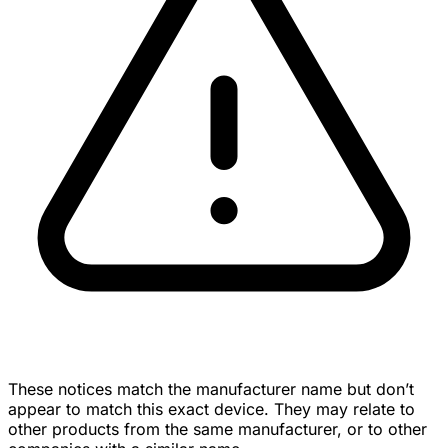
These notices match the manufacturer name but don’t
appear to match this exact device. They may relate to
other products from the same manufacturer, or to other