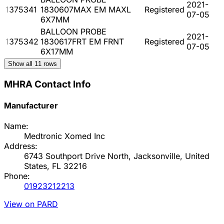
2021-
1375341
1830607MAX EM MAXL
Registered
07-05
6X7MM
BALLOON PROBE
2021-
1375342
1830617FRT EM FRNT
Registered
07-05
6X17MM
Show all
11
rows
MHRA Contact Info
Manufacturer
Name:
Medtronic Xomed Inc
Address:
6743 Southport Drive North, Jacksonville, United
States, FL 32216
Phone:
01923212213
View on PARD