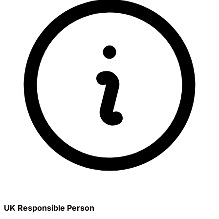
UK Responsible Person