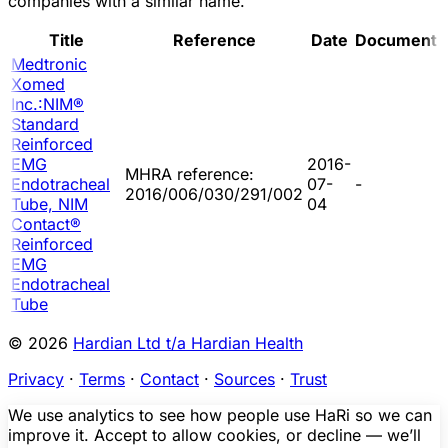
companies with a similar name.
Title
Reference
Date
Document
Medtronic
Xomed
Inc.:NIM®
Standard
Reinforced
EMG
2016-
MHRA reference:
Endotracheal
07-
-
2016/006/030/291/002
Tube, NIM
04
Contact®
Reinforced
EMG
Endotracheal
Tube
© 2026
Hardian Ltd t/a Hardian Health
Privacy
·
Terms
·
Contact
·
Sources
·
Trust
We use analytics to see how people use HaRi so we can
improve it. Accept to allow cookies, or decline — we’ll