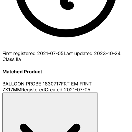
First registered
2021-07-05
Last updated
2023-10-24
Class IIa
Matched Product
BALLOON PROBE 1830717FRT EM FRNT
7X17MM
Registered
Created
2021-07-05