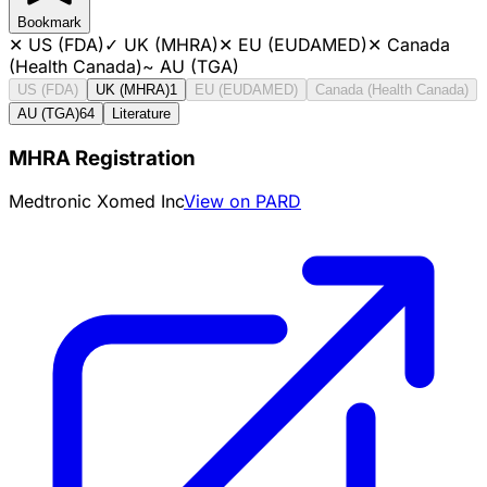
Bookmark
✕
US (FDA)
✓
UK (MHRA)
✕
EU (EUDAMED)
✕
Canada
(Health Canada)
~
AU (TGA)
US (FDA)
UK (MHRA)
1
EU (EUDAMED)
Canada (Health Canada)
AU (TGA)
64
Literature
MHRA Registration
Medtronic Xomed Inc
View on PARD