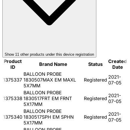
Show
11
other product
s
under this device registration
Product
Created
Brand Name
Status
ID
Date
BALLOON PROBE
2021-
1375337
1830507MAX EM MAXL
Registered
07-05
5X7MM
BALLOON PROBE
2021-
1375338
1830517FRT EM FRNT
Registered
07-05
5X17MM
BALLOON PROBE
2021-
1375340
1830517SPH EM SPHN
Registered
07-05
5X17MM
BALLOON PROBE