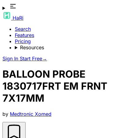
HaRi
Search
Features
Pricing
Resources
Sign In
Start Free
→
BALLOON PROBE
1830717FRT EM FRNT
7X17MM
by
Medtronic Xomed