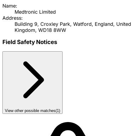
Name:
Medtronic Limited
Address:
Building 9, Croxley Park, Watford, England, United
Kingdom, WD18 8WW
Field Safety Notices
View other possible matches
(
1
)