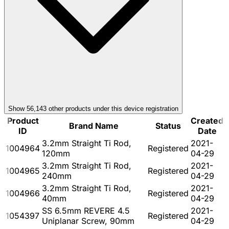
Show
56,143
other product
s
under this device registration
Product
Created
Brand Name
Status
ID
Date
3.2mm Straight Ti Rod,
2021-
1004964
Registered
120mm
04-29
3.2mm Straight Ti Rod,
2021-
1004965
Registered
240mm
04-29
3.2mm Straight Ti Rod,
2021-
1004966
Registered
40mm
04-29
SS 6.5mm REVERE 4.5
2021-
1054397
Registered
Uniplanar Screw, 90mm
04-29