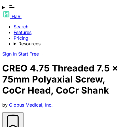
HaRi
Search
Features
Pricing
Resources
Sign In
Start Free
→
CREO 4.75 Threaded 7.5 x
75mm Polyaxial Screw,
CoCr Head, CoCr Shank
by
Globus Medical, Inc.