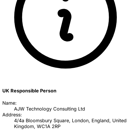
UK Responsible Person
Name:
AJW Technology Consulting Ltd
Address:
4/4a Bloomsbury Square, London, England, United
Kingdom, WC1A 2RP