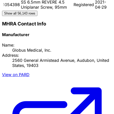
SS 6.5mm REVERE 4.5
2021-
1054398
Registered
Uniplanar Screw, 95mm
04-29
Show all
56,143
rows
MHRA Contact Info
Manufacturer
Name:
Globus Medical, Inc.
Address:
2560 General Armistead Avenue, Audubon, United
States, 19403
View on PARD