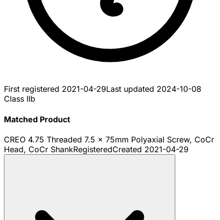
First registered
2021-04-29
Last updated
2024-10-08
Class IIb
Matched Product
CREO 4.75 Threaded 7.5 x 75mm Polyaxial Screw, CoCr
Head, CoCr Shank
Registered
Created
2021-04-29