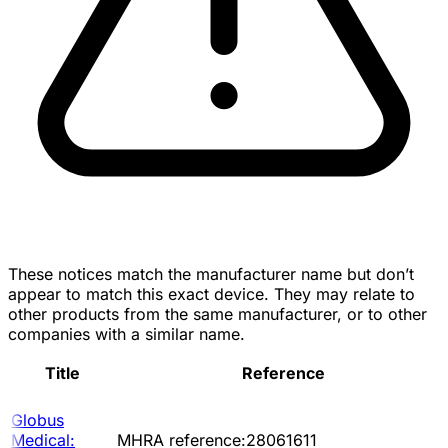
These notices match the manufacturer name but don’t
appear to match this exact device. They may relate to
other products from the same manufacturer, or to other
companies with a similar name.
Title
Reference
Globus
Medical:
MHRA reference:28061611