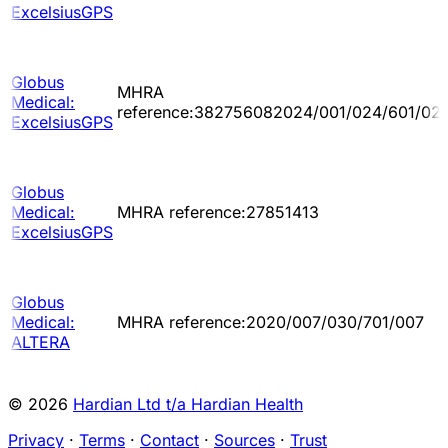
ExcelsiusGPS
Globus
MHRA
Medical:
reference:382756082024/001/024/601/02
ExcelsiusGPS
Globus
Medical:
MHRA reference:27851413
ExcelsiusGPS
Globus
Medical:
MHRA reference:2020/007/030/701/007
ALTERA
© 2026
Hardian Ltd t/a Hardian Health
Privacy
·
Terms
·
Contact
·
Sources
·
Trust