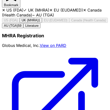
Bookmark
✕
US (FDA)
✓
UK (MHRA)
✕
EU (EUDAMED)
✕
Canada
(Health Canada)
~
AU (TGA)
US (FDA)
UK (MHRA)
1
EU (EUDAMED)
Canada (Health Canada)
AU (TGA)
59
Literature
MHRA Registration
Globus Medical, Inc.
View on PARD