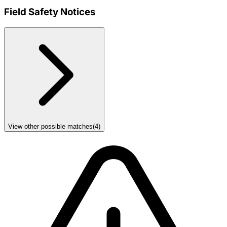
Field Safety Notices
View other possible matches
(
4
)