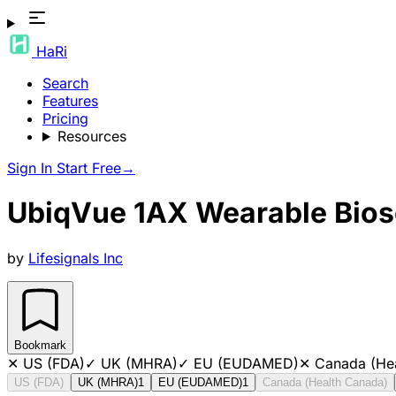
HaRi
Search
Features
Pricing
Resources
Sign In
Start Free
→
UbiqVue 1AX Wearable Bios
by
Lifesignals Inc
Bookmark
✕
US (FDA)
✓
UK (MHRA)
✓
EU (EUDAMED)
✕
Canada (He
US (FDA)
UK (MHRA)
1
EU (EUDAMED)
1
Canada (Health Canada)