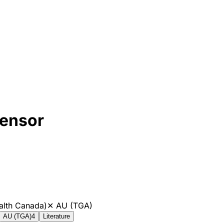
ensor
alth Canada)
✕
AU (TGA)
AU (TGA)
4
Literature