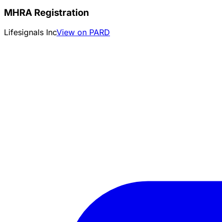
MHRA Registration
Lifesignals Inc
View on PARD