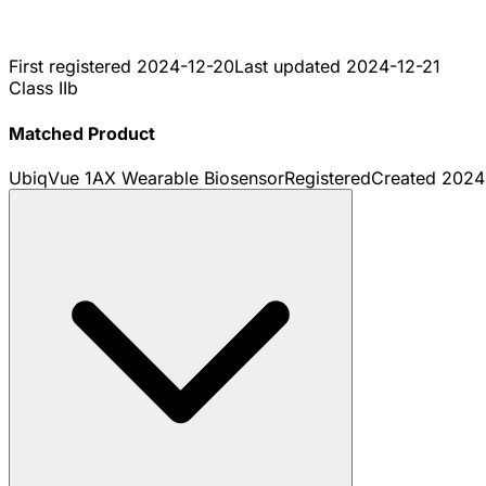
First registered
2024-12-20
Last updated
2024-12-21
Class IIb
Matched Product
UbiqVue 1AX Wearable Biosensor
Registered
Created
2024