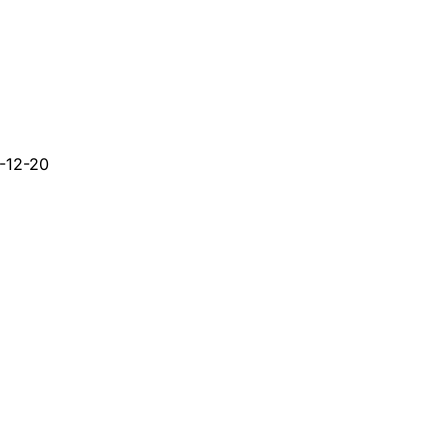
-12-20